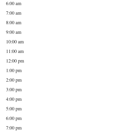
6:00 am
7:00 am
8:00 am
9:00 am
10:00 am
11:00 am
12:00 pm
1:00 pm
2:00 pm
3:00 pm
4:00 pm
5:00 pm
6:00 pm
7:00 pm