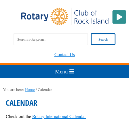
Contact Us
You are here:
Home
/
Calendar
CALENDAR
Check out the
Rotary International Calendar