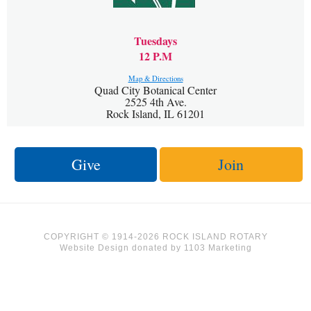
Tuesdays
12 P.M
Map & Directions
Quad City Botanical Center
2525 4th Ave.
Rock Island, IL 61201
Give
Join
COPYRIGHT © 1914-2026 ROCK ISLAND ROTARY
Website Design
donated by
1103 Marketing