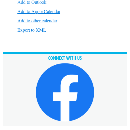
Add to Outlook
Add to Apple Calendar
Add to other calendar
Export to XML
CONNECT WITH US