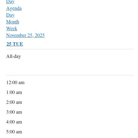
Day
Agenda
Day
Month
Week
November 25, 2025
25
TUE
All-day
12:00 am
1:00 am
2:00 am
3:00 am
4:00 am
5:00 am