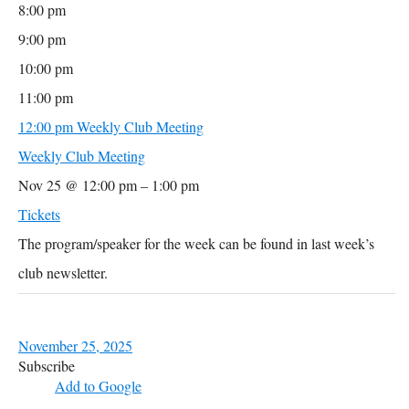
8:00 pm
9:00 pm
10:00 pm
11:00 pm
12:00 pm
Weekly Club Meeting
Weekly Club Meeting
Nov 25 @ 12:00 pm – 1:00 pm
Tickets
The program/speaker for the week can be found in last week’s
club newsletter.
November 25, 2025
Subscribe
Add to Google