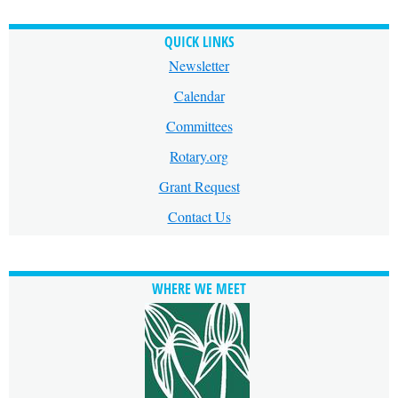
QUICK LINKS
Newsletter
Calendar
Committees
Rotary.org
Grant Request
Contact Us
WHERE WE MEET