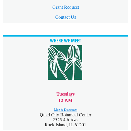
Grant Request
Contact Us
WHERE WE MEET
Tuesdays
12 P.M
Map & Directions
Quad City Botanical Center
2525 4th Ave.
Rock Island, IL 61201