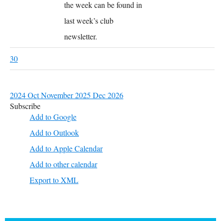
the week can be found in
last week’s club
newsletter.
30
2024
Oct
November 2025
Dec
2026
Subscribe
Add to Google
Add to Outlook
Add to Apple Calendar
Add to other calendar
Export to XML