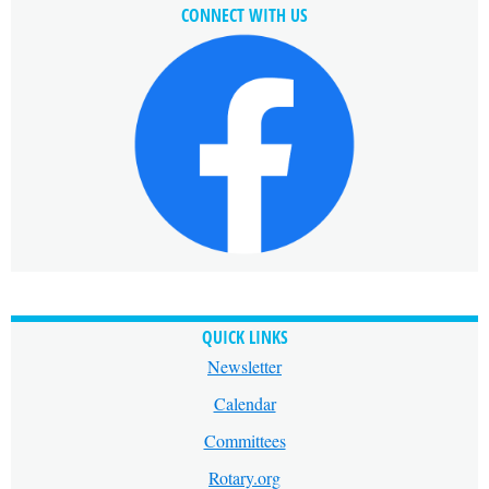
CONNECT WITH US
QUICK LINKS
Newsletter
Calendar
Committees
Rotary.org