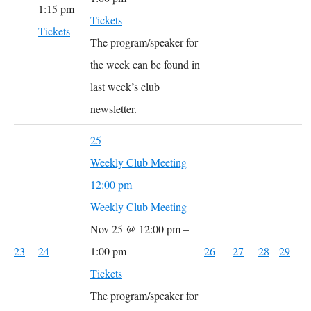
1:15 pm
Tickets
Tickets
The program/speaker for
the week can be found in
last week’s club
newsletter.
25
Weekly Club Meeting
12:00 pm
Weekly Club Meeting
Nov 25 @ 12:00 pm –
23
24
1:00 pm
26
27
28
29
Tickets
The program/speaker for