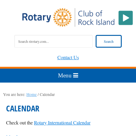
Contact Us
You are here:
Home
/
Calendar
CALENDAR
Check out the
Rotary International Calendar