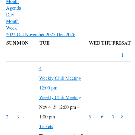
Month
Agenda
Day
Month
Week
2024
Oct
November 2025
Dec
2026
SUN
MON
TUE
WED
THU
FRI
SAT
1
4
Weekly Club Meeting
12:00 pm
Weekly Club Meeting
Nov 4 @ 12:00 pm –
2
3
1:00 pm
5
6
7
8
Tickets