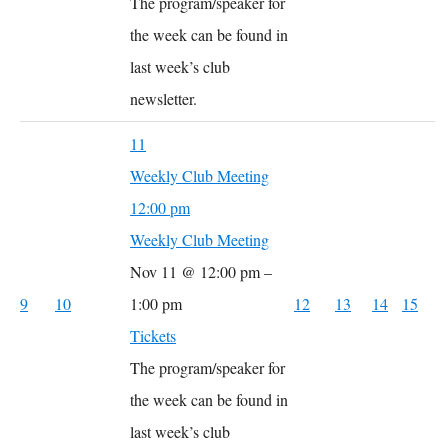
The program/speaker for
the week can be found in
last week’s club
newsletter.
11
Weekly Club Meeting
12:00 pm
Weekly Club Meeting
Nov 11 @ 12:00 pm –
9
10
1:00 pm
12
13
14
15
Tickets
The program/speaker for
the week can be found in
last week’s club