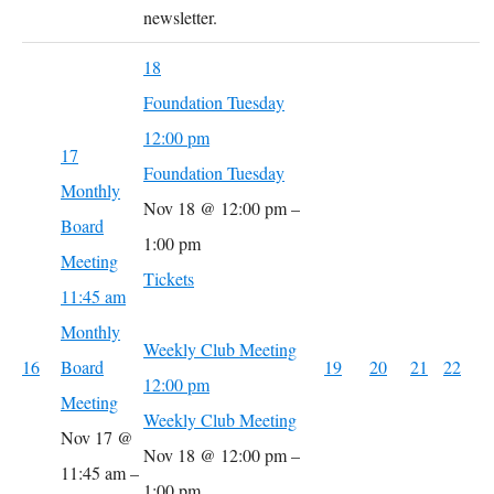
newsletter.
18
Foundation Tuesday
12:00 pm
17
Foundation Tuesday
Monthly
Nov 18 @ 12:00 pm –
Board
1:00 pm
Meeting
Tickets
11:45 am
Monthly
Weekly Club Meeting
16
Board
19
20
21
22
12:00 pm
Meeting
Weekly Club Meeting
Nov 17 @
Nov 18 @ 12:00 pm –
11:45 am –
1:00 pm