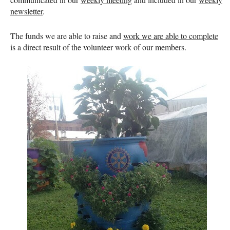
newsletter
.
The funds we are able to raise and
work we are able to complete
is a direct result of the volunteer work of our members.