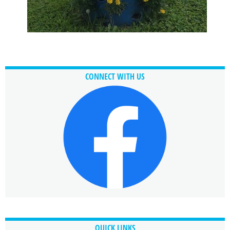
CONNECT WITH US
QUICK LINKS