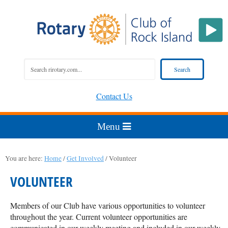
Contact Us
You are here:
Home
/
Get Involved
/
Volunteer
VOLUNTEER
Members of our Club have various opportunities to volunteer
throughout the year. Current volunteer opportunities are
communicated in our
weekly meeting
and included in our
weekly