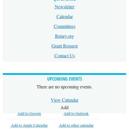
Newsletter
Calendar
Committees
Rotary.org
Grant Request
Contact Us
UPCOMING EVENTS
There are no upcoming events.
View Calendar
Add
Add to Google
Add to Outlook
Add to Apple Calendar
Add to other calendar