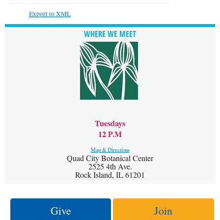
Export to XML
WHERE WE MEET
Tuesdays
12 P.M
Map & Directions
Quad City Botanical Center
2525 4th Ave.
Rock Island, IL 61201
Give
Join