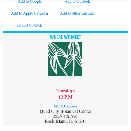
Add to Google
Add to Outlook
Add to Apple Calendar
Add to other calendar
Export to XML
WHERE WE MEET
Tuesdays
12 P.M
Map & Directions
Quad City Botanical Center
2525 4th Ave.
Rock Island, IL 61201