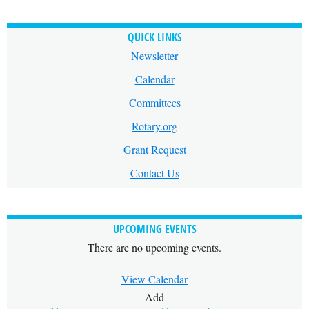
QUICK LINKS
Newsletter
Calendar
Committees
Rotary.org
Grant Request
Contact Us
UPCOMING EVENTS
There are no upcoming events.
View Calendar
Add