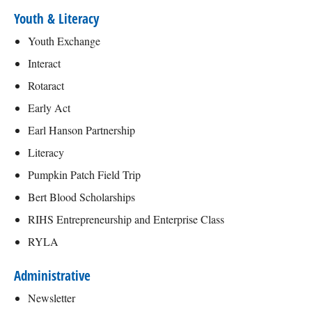
Youth & Literacy
Youth Exchange
Interact
Rotaract
Early Act
Earl Hanson Partnership
Literacy
Pumpkin Patch Field Trip
Bert Blood Scholarships
RIHS Entrepreneurship and Enterprise Class
RYLA
Administrative
Newsletter