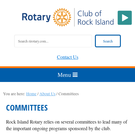
Contact Us
You are here:
Home
/
About Us
/
Committees
COMMITTEES
Rock Island Rotary relies on several committees to lead many of
the important ongoing programs sponsored by the club.