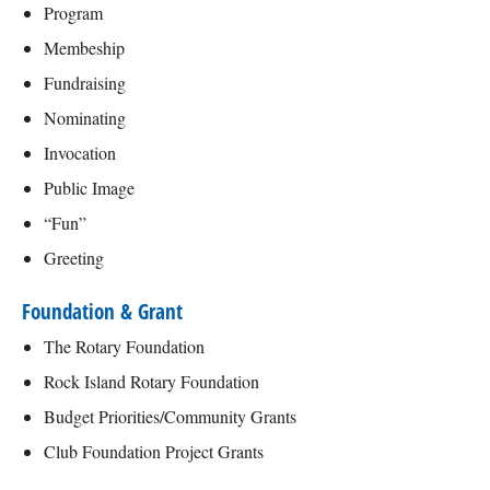
Program
Membeship
Fundraising
Nominating
Invocation
Public Image
“Fun”
Greeting
Foundation & Grant
The Rotary Foundation
Rock Island Rotary Foundation
Budget Priorities/Community Grants
Club Foundation Project Grants