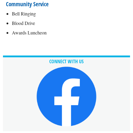
Community Service
Bell Ringing
Blood Drive
Awards Luncheon
CONNECT WITH US