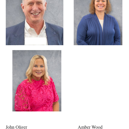
John Oliger Amber Wood