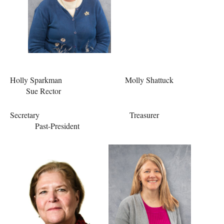
Holly Sparkman Molly Shattuck
Sue Rector
Secretary Treasurer
Past-President