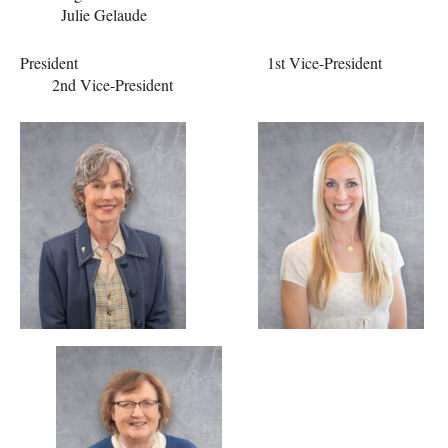
Julie Gelaude
President 1st Vice-President
2nd Vice-President