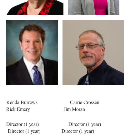
Kenda Burrows Carrie Crossen
Rick Emery Jim Moran
Director (1 year) Director (1 year)
Director (1 year) Director (1 year)