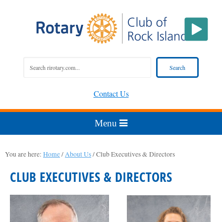
Contact Us
You are here:
Home
/
About Us
/
Club Executives & Directors
CLUB EXECUTIVES & DIRECTORS