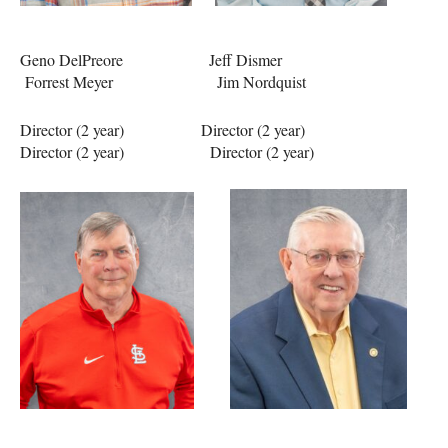
Geno DelPreore Jeff Dismer
Forrest Meyer Jim Nordquist
Director (2 year) Director (2 year)
Director (2 year) Director (2 year)