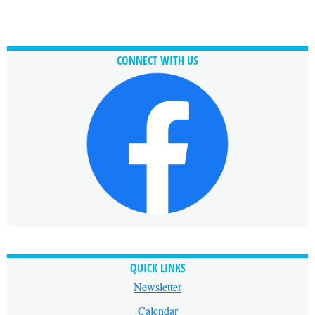
CONNECT WITH US
QUICK LINKS
Newsletter
Calendar