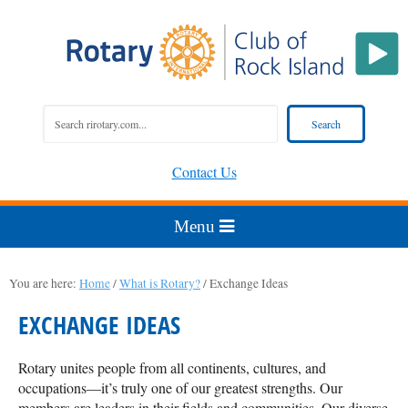
Contact Us
You are here:
Home
/
What is Rotary?
/
Exchange Ideas
EXCHANGE IDEAS
Rotary unites people from all continents, cultures, and
occupations—it’s truly one of our greatest strengths. Our
members are leaders in their fields and communities. Our diverse