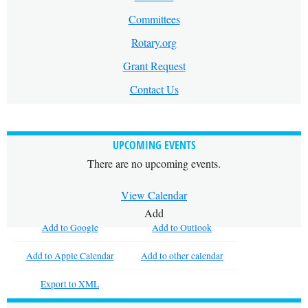
Committees
Rotary.org
Grant Request
Contact Us
UPCOMING EVENTS
There are no upcoming events.
View Calendar
Add
Add to Google
Add to Outlook
Add to Apple Calendar
Add to other calendar
Export to XML