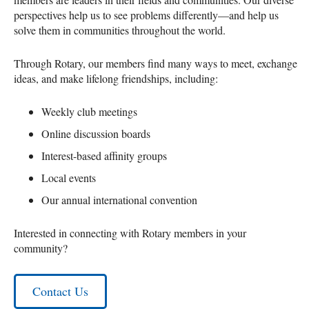
perspectives help us to see problems differently—and help us
solve them in communities throughout the world.
Through Rotary, our members find many ways to meet, exchange
ideas, and make lifelong friendships, including:
Weekly club meetings
Online discussion boards
Interest-based affinity groups
Local events
Our annual international convention
Interested in connecting with Rotary members in your
community?
Contact Us