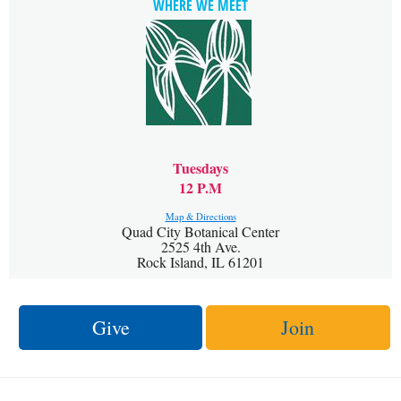
WHERE WE MEET
Tuesdays
12 P.M
Map & Directions
Quad City Botanical Center
2525 4th Ave.
Rock Island, IL 61201
Give
Join