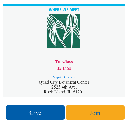
WHERE WE MEET
Tuesdays
12 P.M
Map & Directions
Quad City Botanical Center
2525 4th Ave.
Rock Island, IL 61201
Give
Join