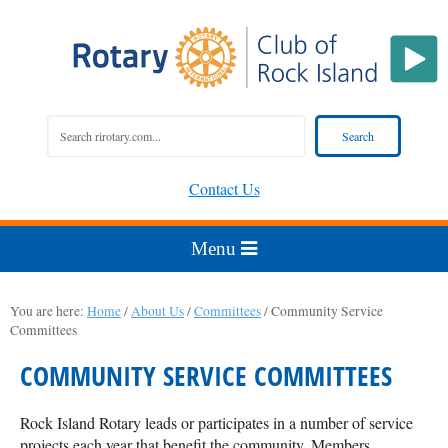
Contact Us
You are here:
Home
/
About Us
/
Committees
/
Community Service
Committees
COMMUNITY SERVICE COMMITTEES
Rock Island Rotary leads or participates in a number of service
projects each year that benefit the community. Members