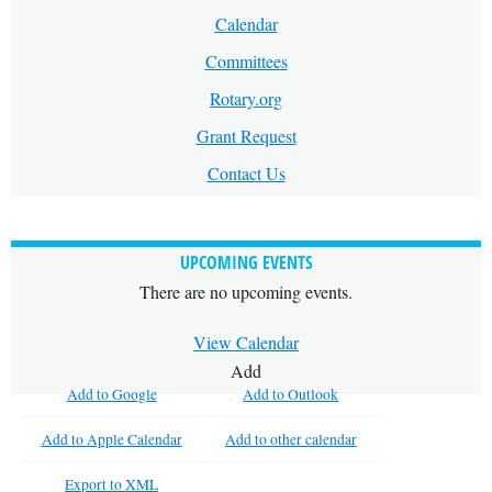
Calendar
Committees
Rotary.org
Grant Request
Contact Us
UPCOMING EVENTS
There are no upcoming events.
View Calendar
Add
Add to Google
Add to Outlook
Add to Apple Calendar
Add to other calendar
Export to XML