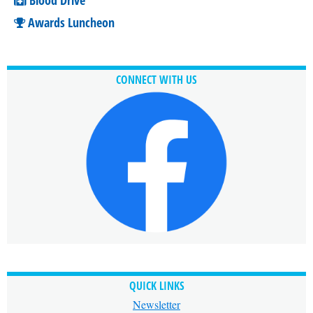
Awards Luncheon
CONNECT WITH US
QUICK LINKS
Newsletter