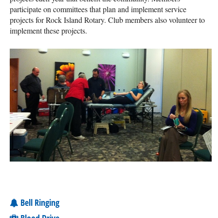
participate on committees that plan and implement service
projects for Rock Island Rotary. Club members also volunteer to
implement these projects.
Bell Ringing
Blood Drive