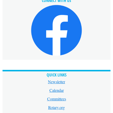
CONNECT WITH US
QUICK LINKS
Newsletter
Calendar
Committees
Rotary.org