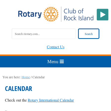
Contact Us
You are here:
Home
/
Calendar
CALENDAR
Check out the
Rotary International Calendar