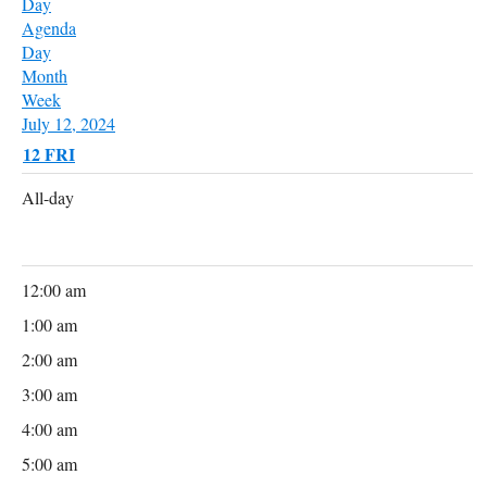
Day
Agenda
Day
Month
Week
July 12, 2024
12
FRI
All-day
12:00 am
1:00 am
2:00 am
3:00 am
4:00 am
5:00 am