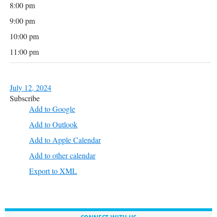
8:00 pm
9:00 pm
10:00 pm
11:00 pm
July 12, 2024
Subscribe
Add to Google
Add to Outlook
Add to Apple Calendar
Add to other calendar
Export to XML