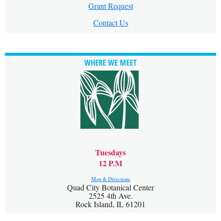
Grant Request
Contact Us
WHERE WE MEET
Tuesdays
12 P.M
Map & Directions
Quad City Botanical Center
2525 4th Ave.
Rock Island, IL 61201