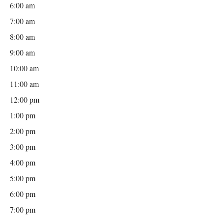
6:00 am
7:00 am
8:00 am
9:00 am
10:00 am
11:00 am
12:00 pm
1:00 pm
2:00 pm
3:00 pm
4:00 pm
5:00 pm
6:00 pm
7:00 pm