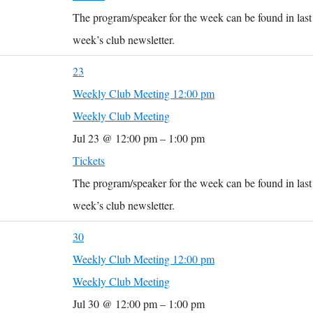
The program/speaker for the week can be found in last
week’s club newsletter.
23
Weekly Club Meeting
12:00 pm
Weekly Club Meeting
Jul 23 @ 12:00 pm – 1:00 pm
Tickets
The program/speaker for the week can be found in last
week’s club newsletter.
30
Weekly Club Meeting
12:00 pm
Weekly Club Meeting
Jul 30 @ 12:00 pm – 1:00 pm