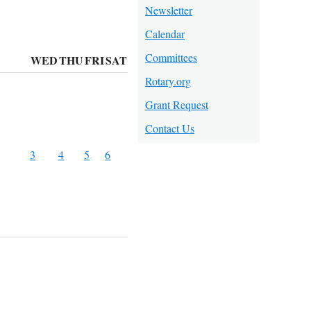
Newsletter
Calendar
Committees
WED
THU
FRI
SAT
Rotary.org
Grant Request
Contact Us
3
4
5
6