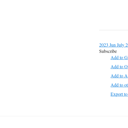
2023
Jun
July 
Subscribe
Add to G
Add to O
Add to A
Add to ot
Export 