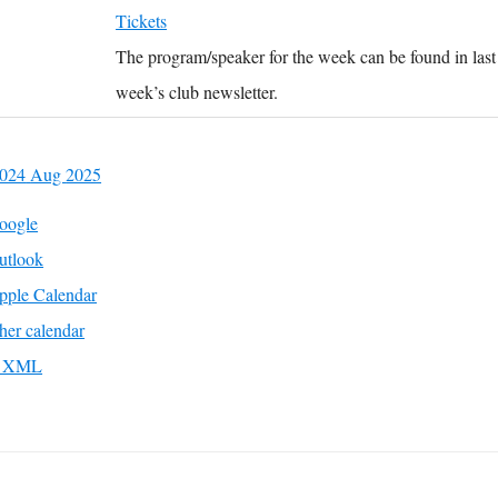
Tickets
The program/speaker for the week can be found in last
week’s club newsletter.
2024
Aug
2025
oogle
utlook
pple Calendar
her calendar
to XML