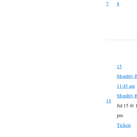
7
8
15
Monthly B
11:45 am
Monthly B
14
Jul 15 @ 
pm
Tickets