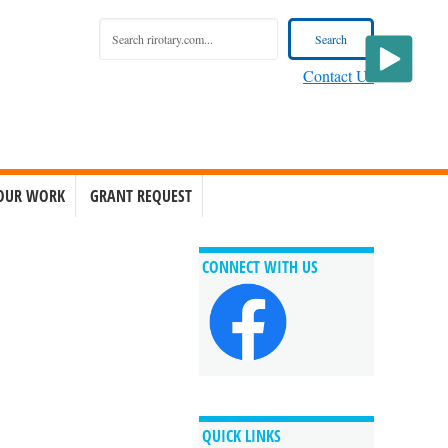
Contact Us
OUR WORK
GRANT REQUEST
CONNECT WITH US
QUICK LINKS