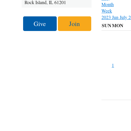
Rock Island, IL 61201
Month
Week
2023
Jun
July 
Give
Join
SUN
MON
1