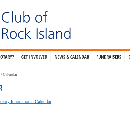
ROTARY?
GET INVOLVED
NEWS & CALENDAR
FUNDRAISERS
e
/
Calendar
R
otary International Calendar