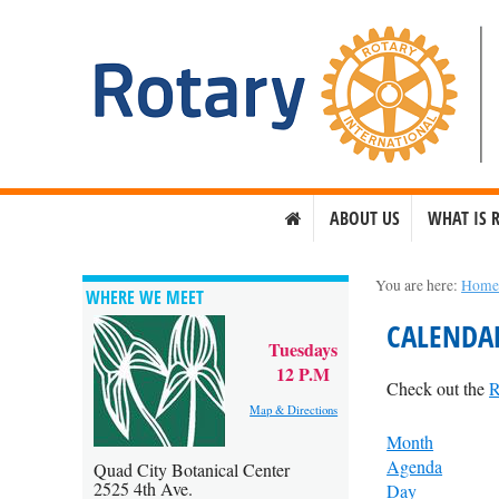
ABOUT US
WHAT IS 
You are here:
Hom
WHERE WE MEET
CALENDA
Tuesdays
12 P.M
Check out the
R
Map & Directions
Month
Agenda
Quad City Botanical Center
2525 4th Ave.
Day