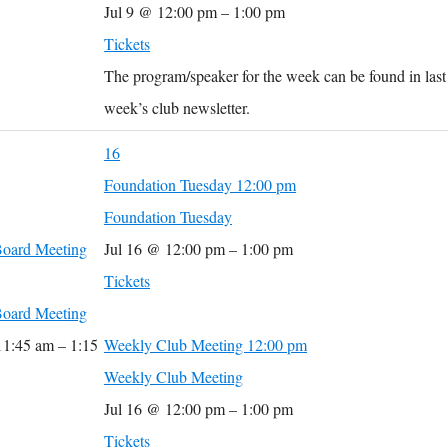
Jul 9 @ 12:00 pm – 1:00 pm
Tickets
The program/speaker for the week can be found in last
week’s club newsletter.
16
Foundation Tuesday
12:00 pm
Foundation Tuesday
oard Meeting
Jul 16 @ 12:00 pm – 1:00 pm
Tickets
oard Meeting
11:45 am – 1:15
Weekly Club Meeting
12:00 pm
Weekly Club Meeting
Jul 16 @ 12:00 pm – 1:00 pm
Tickets