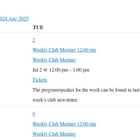
2024
Aug
2025
TUE
2
Weekly Club Meeting
12:00 pm
Weekly Club Meeting
Jul 2 @ 12:00 pm – 1:00 pm
Tickets
The program/speaker for the week can be found in last
week’s club newsletter.
9
Weekly Club Meeting
12:00 pm
Weekly Club Meeting