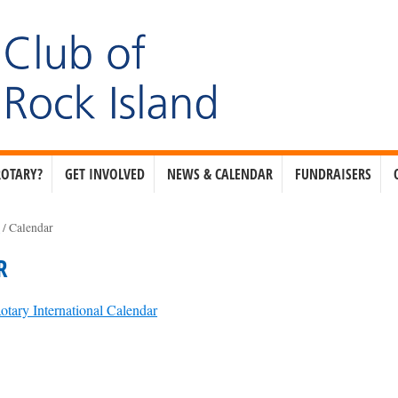
ROTARY?
GET INVOLVED
NEWS & CALENDAR
FUNDRAISERS
e
/
Calendar
R
otary International Calendar