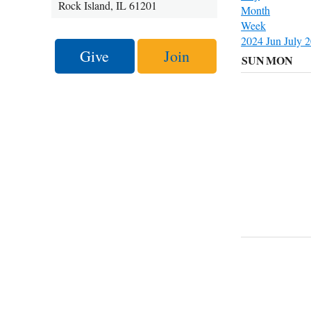
Rock Island, IL 61201
Month
Week
2024
Jun
July 
Give
Join
SUN
MON