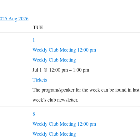
2025
Aug
2026
TUE
1
Weekly Club Meeting
12:00 pm
Weekly Club Meeting
Jul 1 @ 12:00 pm – 1:00 pm
Tickets
The program/speaker for the week can be found in last
week’s club newsletter.
8
Weekly Club Meeting
12:00 pm
Weekly Club Meeting