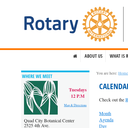
ABOUT US
WHAT IS 
You are here:
Hom
WHERE WE MEET
CALENDA
Tuesdays
12 P.M
Check out the
R
Map & Directions
Month
Agenda
Quad City Botanical Center
2525 4th Ave.
Day