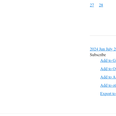
27
28
2024
Jun
July 
Subscribe
Add to G
Add to O
Add to A
Add to ot
Export 