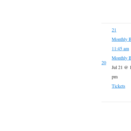
21
Monthly B
11:45 am
Monthly B
20
Jul 21 @ 
pm
Tickets