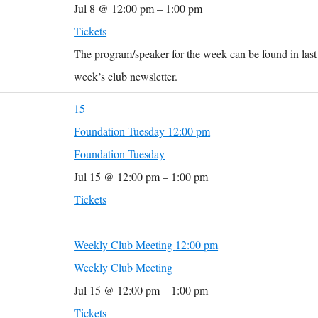
Jul 8 @ 12:00 pm – 1:00 pm
Tickets
The program/speaker for the week can be found in last
week’s club newsletter.
15
Foundation Tuesday
12:00 pm
Foundation Tuesday
Jul 15 @ 12:00 pm – 1:00 pm
Tickets
Weekly Club Meeting
12:00 pm
Weekly Club Meeting
Jul 15 @ 12:00 pm – 1:00 pm
Tickets