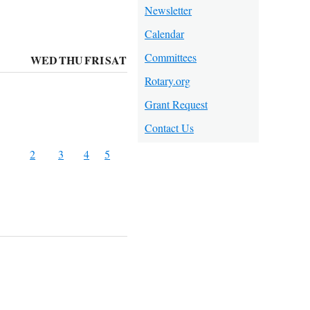
Newsletter
Calendar
Committees
WED
THU
FRI
SAT
Rotary.org
Grant Request
Contact Us
2
3
4
5