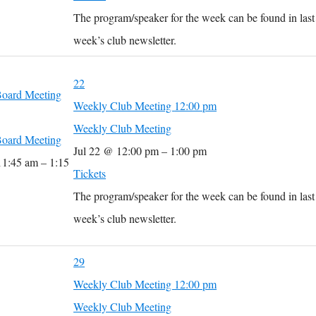
The program/speaker for the week can be found in last
week’s club newsletter.
22
oard Meeting
Weekly Club Meeting
12:00 pm
Weekly Club Meeting
oard Meeting
Jul 22 @ 12:00 pm – 1:00 pm
11:45 am – 1:15
Tickets
The program/speaker for the week can be found in last
week’s club newsletter.
29
Weekly Club Meeting
12:00 pm
Weekly Club Meeting