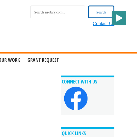
Contact Us
OUR WORK
GRANT REQUEST
CONNECT WITH US
QUICK LINKS