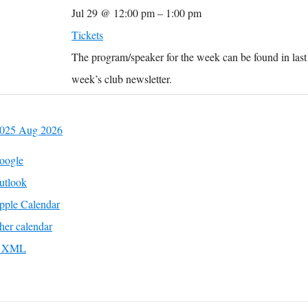
Jul 29 @ 12:00 pm – 1:00 pm
Tickets
The program/speaker for the week can be found in last
week’s club newsletter.
2025
Aug
2026
oogle
utlook
pple Calendar
her calendar
to XML