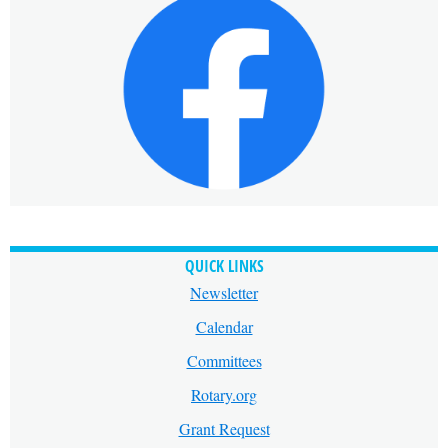
QUICK LINKS
Newsletter
Calendar
Committees
Rotary.org
Grant Request