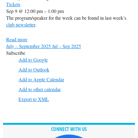
Tickets
Sep 9 @ 12:00 pm – 1:00 pm
The program/speaker for the week can be found in last week’s
club newsletter
.
Read more
July – September 2025
Jul – Sep 2025
Subscribe
Add to Google
Add to Outlook
Add to Apple Calendar
Add to other calendar
Export to XML
CONNECT WITH US