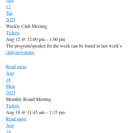
12
Tue
2025
Weekly Club Meeting
Tickets
Aug 12 @ 12:00 pm – 1:00 pm
The program/speaker for the week can be found in last week’s
club newsletter
.
Read more
Aug
18
Mon
2025
Monthly Board Meeting
Tickets
Aug 18 @ 11:45 am – 1:15 pm
Read more
Aug
19