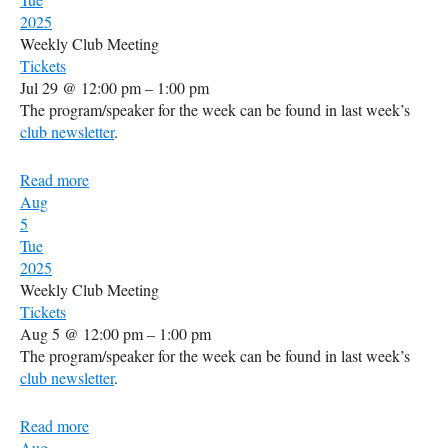
2025
Weekly Club Meeting
Tickets
Jul 29 @ 12:00 pm – 1:00 pm
The program/speaker for the week can be found in last week’s
club newsletter
.
Read more
Aug
5
Tue
2025
Weekly Club Meeting
Tickets
Aug 5 @ 12:00 pm – 1:00 pm
The program/speaker for the week can be found in last week’s
club newsletter
.
Read more
Aug