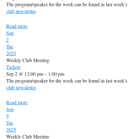
The program/speaker for the week can be found in last week’s
club newsletter
.
Read more
Sep
2
Tue
2025
Weekly Club Meeting
Tickets
Sep 2 @ 12:00 pm – 1:00 pm
The program/speaker for the week can be found in last week’s
club newsletter
.
Read more
Sep
9
Tue
2025
Weekly Club Meeting