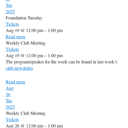
Tue
2025
Foundation Tuesday
Tickets
Aug 19 @ 12:00 pm – 1:00 pm
Read more
Weekly Club Meeting
Tickets
Aug 19 @ 12:00 pm – 1:00 pm
The program/speaker for the week can be found in last week’s
club newsletter
.
Read more
Aug
26
Tue
2025
Weekly Club Meeting
Tickets
Aug 26 @ 12:00 pm – 1:00 pm