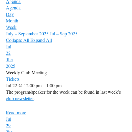
Agenda
Agenda
Day
Month
Week
July – September 2025
Jul – Sep 2025
Collapse All
Expand All
Jul
22
Tue
2025
Weekly Club Meeting
Tickets
Jul 22 @ 12:00 pm – 1:00 pm
The program/speaker for the week can be found in last week’s
club newsletter
.
Read more
Jul
29
Tue