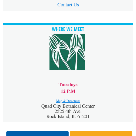
Contact Us
WHERE WE MEET
Tuesdays
12 P.M
Map & Directions
Quad City Botanical Center
2525 4th Ave.
Rock Island, IL 61201