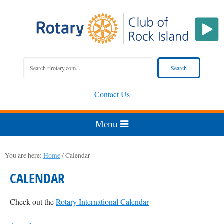
Contact Us
You are here:
Home
/
Calendar
CALENDAR
Check out the
Rotary International Calendar