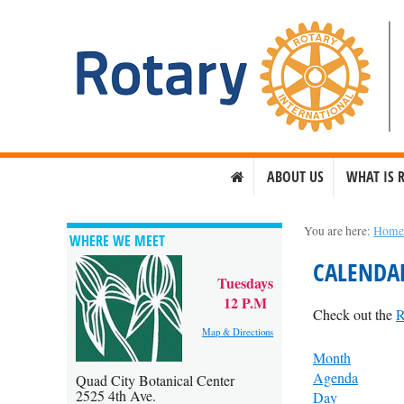
ABOUT US
WHAT IS 
You are here:
Hom
WHERE WE MEET
CALENDA
Tuesdays
12 P.M
Check out the
R
Map & Directions
Month
Agenda
Quad City Botanical Center
2525 4th Ave.
Day