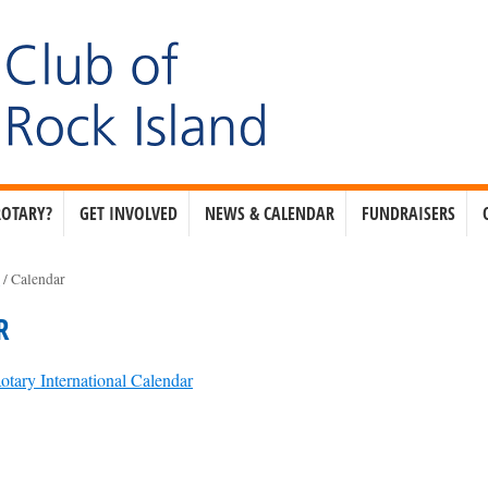
ROTARY?
GET INVOLVED
NEWS & CALENDAR
FUNDRAISERS
e
/
Calendar
R
otary International Calendar