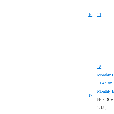
10
11
18
Monthly B
11:45 am
Monthly B
17
Nov 18 @
1:15 pm