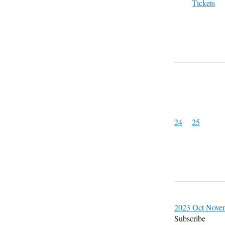
Tickets
24
25
2023
Oct
Nove
Subscribe