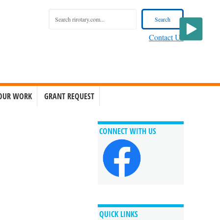
Contact Us
OUR WORK
GRANT REQUEST
CONNECT WITH US
QUICK LINKS