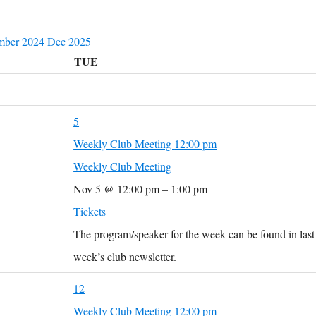
mber 2024
Dec
2025
TUE
5
Weekly Club Meeting
12:00 pm
Weekly Club Meeting
Nov 5 @ 12:00 pm – 1:00 pm
Tickets
The program/speaker for the week can be found in last
week’s club newsletter.
12
Weekly Club Meeting
12:00 pm