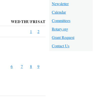
Newsletter
Calendar
Committees
WED
THU
FRI
SAT
Rotary.org
1
2
Grant Request
Contact Us
6
7
8
9