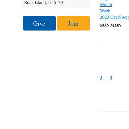
Rock Island, IL 61201
Month
Week
2023
Oct
Nove
Give
Join
SUN
MON
3
4