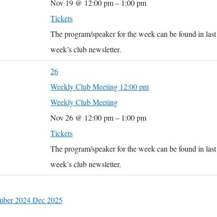
Nov 19 @ 12:00 pm – 1:00 pm
Tickets
The program/speaker for the week can be found in last
week’s club newsletter.
26
Weekly Club Meeting
12:00 pm
Weekly Club Meeting
Nov 26 @ 12:00 pm – 1:00 pm
Tickets
The program/speaker for the week can be found in last
week’s club newsletter.
mber 2024
Dec
2025