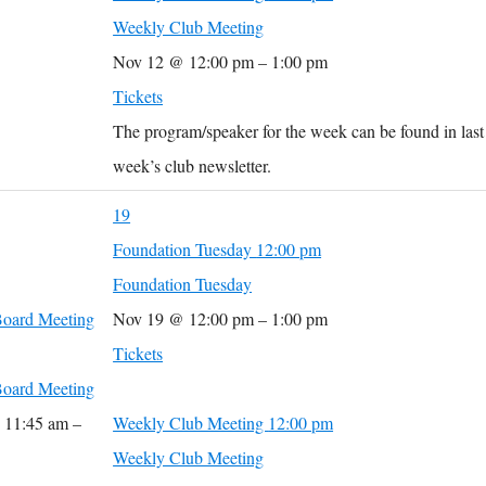
Weekly Club Meeting
Nov 12 @ 12:00 pm – 1:00 pm
Tickets
The program/speaker for the week can be found in last
week’s club newsletter.
19
Foundation Tuesday
12:00 pm
Foundation Tuesday
oard Meeting
Nov 19 @ 12:00 pm – 1:00 pm
Tickets
oard Meeting
 11:45 am –
Weekly Club Meeting
12:00 pm
Weekly Club Meeting