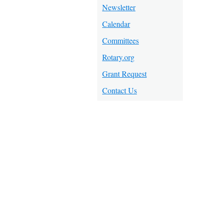
Newsletter
Calendar
Committees
Rotary.org
Grant Request
Contact Us