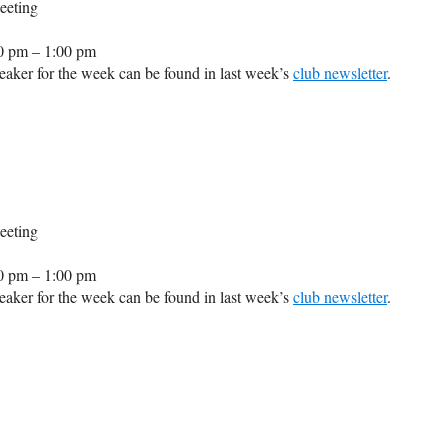
eeting
0 pm – 1:00 pm
aker for the week can be found in last week’s
club newsletter
.
eeting
0 pm – 1:00 pm
aker for the week can be found in last week’s
club newsletter
.