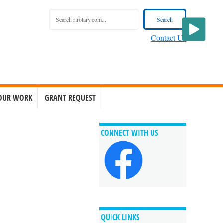
Contact Us
OUR WORK
GRANT REQUEST
CONNECT WITH US
QUICK LINKS