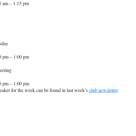
5 am – 1:15 pm
sday
0 pm – 1:00 pm
eeting
0 pm – 1:00 pm
aker for the week can be found in last week’s
club newsletter
.