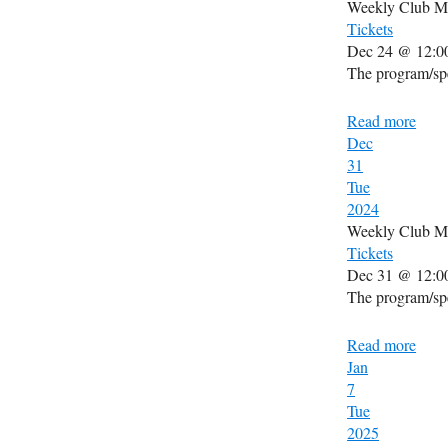
Weekly Club M
Tickets
Dec 24 @ 12:0
The program/spe
Read more
Dec
31
Tue
2024
Weekly Club M
Tickets
Dec 31 @ 12:0
The program/spe
Read more
Jan
7
Tue
2025