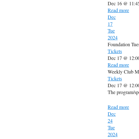
Dec 16 @ 11:4
Read more
Dec
17
Tue
2024
Foundation Tue
Tickets
Dec 17 @ 12:0
Read more
Weekly Club M
Tickets
Dec 17 @ 12:0
The program/spe
Read more
Dec
24
Tue
2024