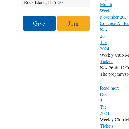
Rock Island, IL 61201
Month
Week
November 2024
Give
Join
Collapse All
Ex
Nov
26
Tue
2024
Weekly Club M
Tickets
Nov 26 @ 12:0
The program/spe
Read more
Dec
3
Tue
2024
Weekly Club M
Tickets