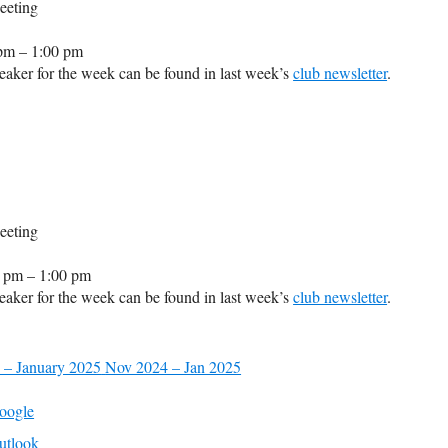
eeting
pm – 1:00 pm
aker for the week can be found in last week’s
club newsletter
.
eeting
 pm – 1:00 pm
aker for the week can be found in last week’s
club newsletter
.
 – January 2025
Nov 2024 – Jan 2025
oogle
utlook