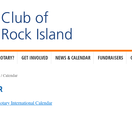
ROTARY?
GET INVOLVED
NEWS & CALENDAR
FUNDRAISERS
e
/
Calendar
R
otary International Calendar