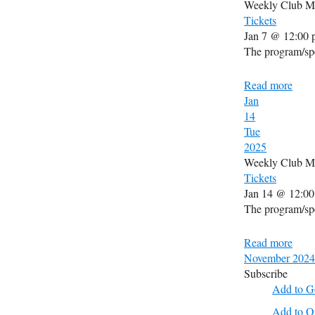
Weekly Club M
Tickets
Jan 7 @ 12:00 
The program/spe
Read more
Jan
14
Tue
2025
Weekly Club M
Tickets
Jan 14 @ 12:00
The program/spe
Read more
November 2024
Subscribe
Add to G
Add to O