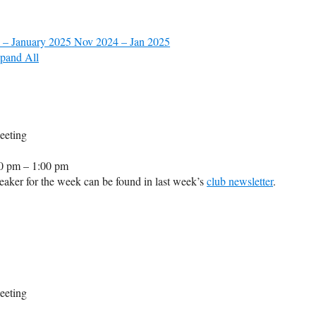
 – January 2025
Nov 2024 – Jan 2025
pand All
eeting
0 pm – 1:00 pm
aker for the week can be found in last week’s
club newsletter
.
eeting