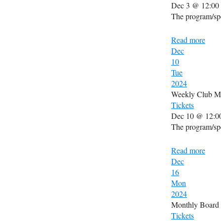
Dec 3 @ 12:00
The program/spe
Read more
Dec
10
Tue
2024
Weekly Club M
Tickets
Dec 10 @ 12:0
The program/spe
Read more
Dec
16
Mon
2024
Monthly Board
Tickets