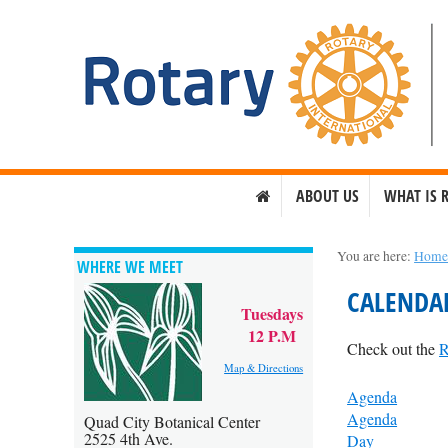
ABOUT US
WHAT IS 
You are here:
Hom
WHERE WE MEET
CALENDA
Tuesdays
12 P.M
Check out the
R
Map & Directions
Agenda
Agenda
Quad City Botanical Center
2525 4th Ave.
Day