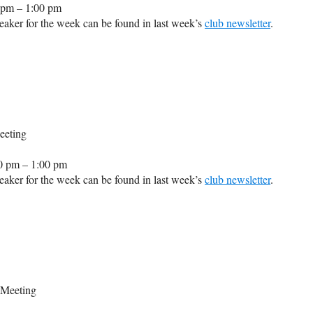
 pm – 1:00 pm
aker for the week can be found in last week’s
club newsletter
.
eeting
0 pm – 1:00 pm
aker for the week can be found in last week’s
club newsletter
.
 Meeting