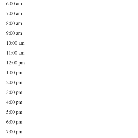
6:00 am
7:00 am
8:00 am
9:00 am
10:00 am
11:00 am
12:00 pm
1:00 pm
2:00 pm
3:00 pm
4:00 pm
5:00 pm
6:00 pm
7:00 pm