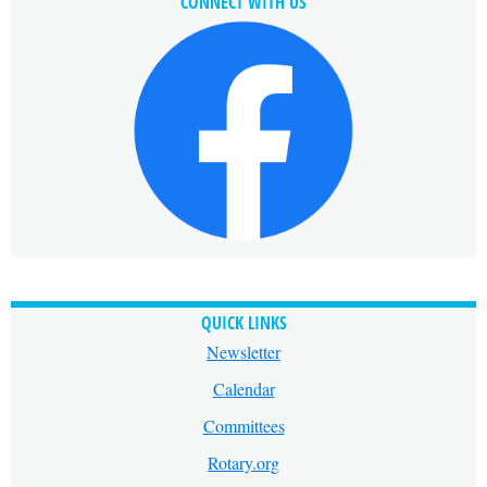
CONNECT WITH US
QUICK LINKS
Newsletter
Calendar
Committees
Rotary.org