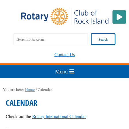
Contact Us
You are here:
Home
/
Calendar
CALENDAR
Check out the
Rotary International Calendar