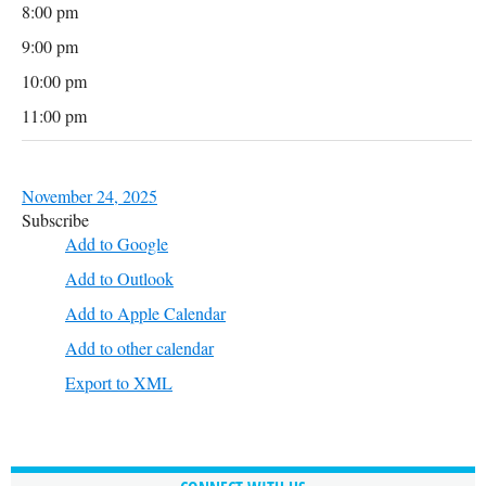
8:00 pm
9:00 pm
10:00 pm
11:00 pm
November 24, 2025
Subscribe
Add to Google
Add to Outlook
Add to Apple Calendar
Add to other calendar
Export to XML