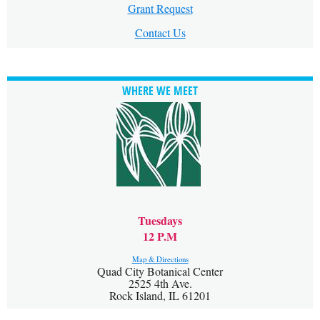
Grant Request
Contact Us
WHERE WE MEET
Tuesdays
12 P.M
Map & Directions
Quad City Botanical Center
2525 4th Ave.
Rock Island, IL 61201