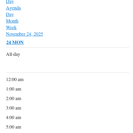
Day
Agenda
Day
Month
Week
November 24, 2025
24
MON
All-day
12:00 am
1:00 am
2:00 am
3:00 am
4:00 am
5:00 am