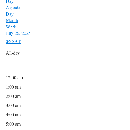
Day
Agenda
Day
Month
Week
July 26, 2025
26
SAT
All-day
12:00 am
1:00 am
2:00 am
3:00 am
4:00 am
5:00 am