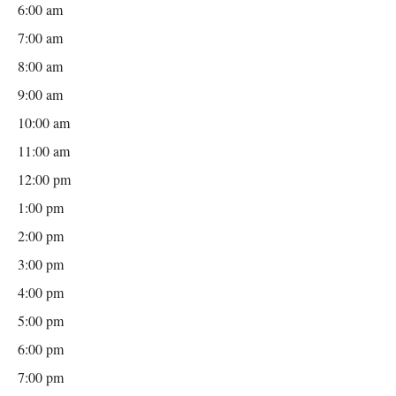
6:00 am
7:00 am
8:00 am
9:00 am
10:00 am
11:00 am
12:00 pm
1:00 pm
2:00 pm
3:00 pm
4:00 pm
5:00 pm
6:00 pm
7:00 pm