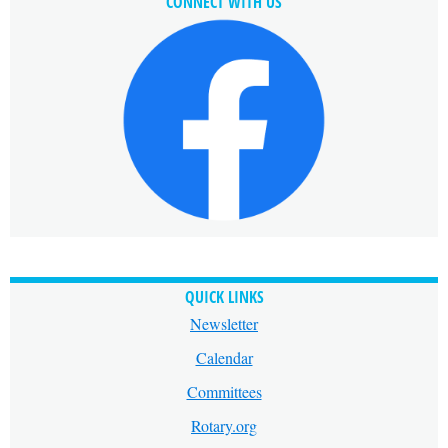
CONNECT WITH US
QUICK LINKS
Newsletter
Calendar
Committees
Rotary.org