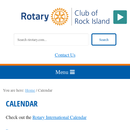
Contact Us
You are here:
Home
/
Calendar
CALENDAR
Check out the
Rotary International Calendar