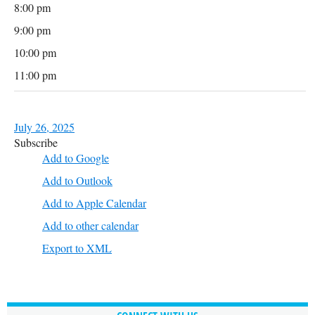
8:00 pm
9:00 pm
10:00 pm
11:00 pm
July 26, 2025
Subscribe
Add to Google
Add to Outlook
Add to Apple Calendar
Add to other calendar
Export to XML