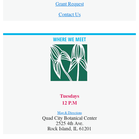
Grant Request
Contact Us
WHERE WE MEET
Tuesdays
12 P.M
Map & Directions
Quad City Botanical Center
2525 4th Ave.
Rock Island, IL 61201