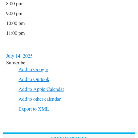
8:00 pm
9:00 pm
10:00 pm
11:00 pm
July 14, 2025
Subscribe
Add to Google
Add to Outlook
Add to Apple Calendar
Add to other calendar
Export to XML