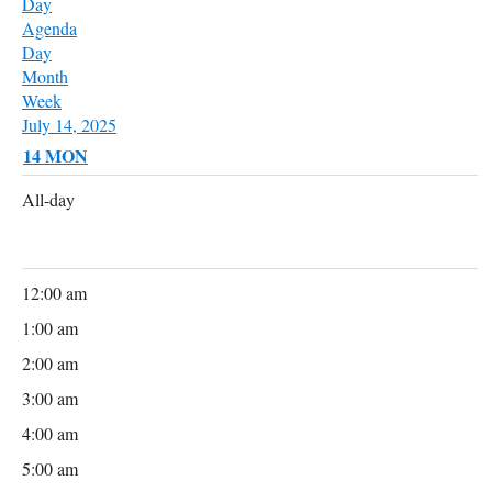
Day
Agenda
Day
Month
Week
July 14, 2025
14
MON
All-day
12:00 am
1:00 am
2:00 am
3:00 am
4:00 am
5:00 am