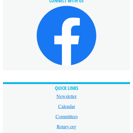
CONNECT WITH US
QUICK LINKS
Newsletter
Calendar
Committees
Rotary.org