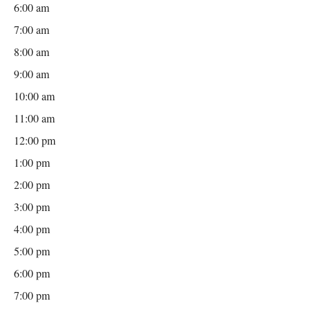
6:00 am
7:00 am
8:00 am
9:00 am
10:00 am
11:00 am
12:00 pm
1:00 pm
2:00 pm
3:00 pm
4:00 pm
5:00 pm
6:00 pm
7:00 pm