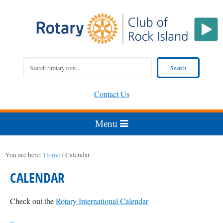
Contact Us
You are here:
Home
/
Calendar
CALENDAR
Check out the
Rotary International Calendar