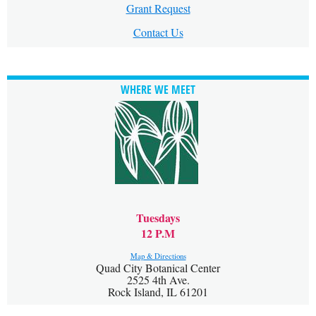
Grant Request
Contact Us
WHERE WE MEET
Tuesdays
12 P.M
Map & Directions
Quad City Botanical Center
2525 4th Ave.
Rock Island, IL 61201