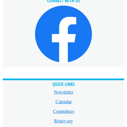
CONNECT WITH US
QUICK LINKS
Newsletter
Calendar
Committees
Rotary.org