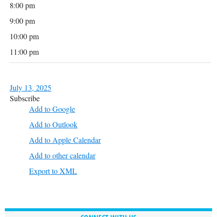
8:00 pm
9:00 pm
10:00 pm
11:00 pm
July 13, 2025
Subscribe
Add to Google
Add to Outlook
Add to Apple Calendar
Add to other calendar
Export to XML