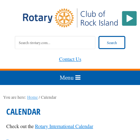
Contact Us
You are here:
Home
/
Calendar
CALENDAR
Check out the
Rotary International Calendar