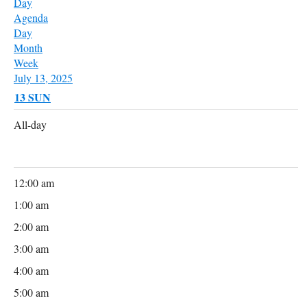
Day
Agenda
Day
Month
Week
July 13, 2025
13
SUN
All-day
12:00 am
1:00 am
2:00 am
3:00 am
4:00 am
5:00 am