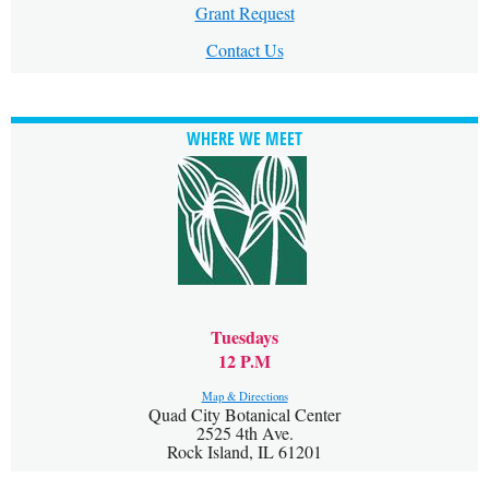
Grant Request
Contact Us
WHERE WE MEET
Tuesdays
12 P.M
Map & Directions
Quad City Botanical Center
2525 4th Ave.
Rock Island, IL 61201