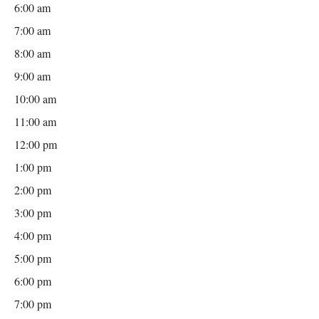
6:00 am
7:00 am
8:00 am
9:00 am
10:00 am
11:00 am
12:00 pm
1:00 pm
2:00 pm
3:00 pm
4:00 pm
5:00 pm
6:00 pm
7:00 pm