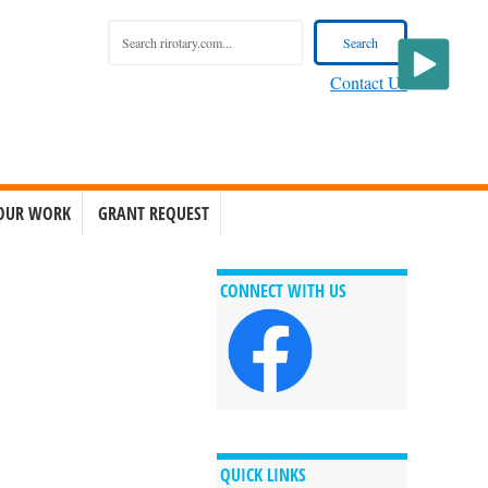
Contact Us
OUR WORK
GRANT REQUEST
CONNECT WITH US
QUICK LINKS