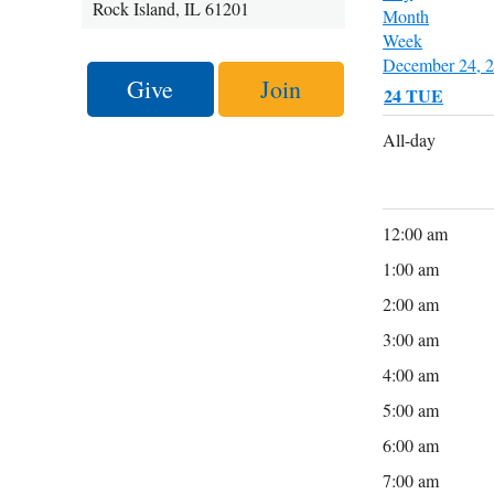
Rock Island, IL 61201
Month
Week
December 24, 
Give
Join
24
TUE
All-day
12:00 am
1:00 am
2:00 am
3:00 am
4:00 am
5:00 am
6:00 am
7:00 am