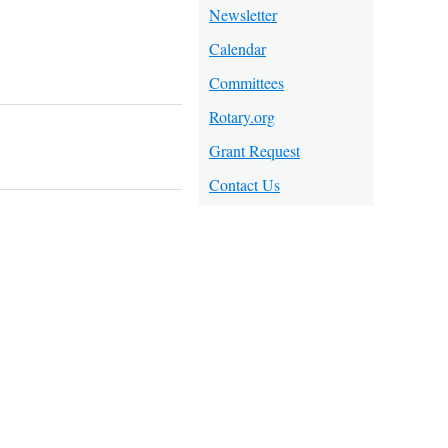
Newsletter
Calendar
Committees
Rotary.org
Grant Request
Contact Us