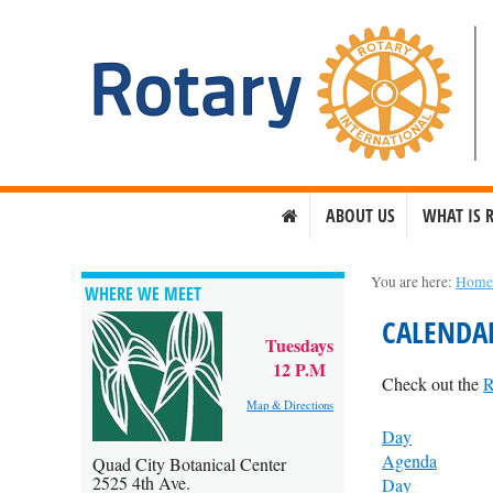
ABOUT US
WHAT IS 
You are here:
Hom
WHERE WE MEET
CALENDA
Tuesdays
12 P.M
Check out the
R
Map & Directions
Day
Agenda
Quad City Botanical Center
2525 4th Ave.
Day