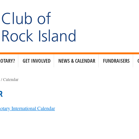
ROTARY?
GET INVOLVED
NEWS & CALENDAR
FUNDRAISERS
e
/
Calendar
R
otary International Calendar