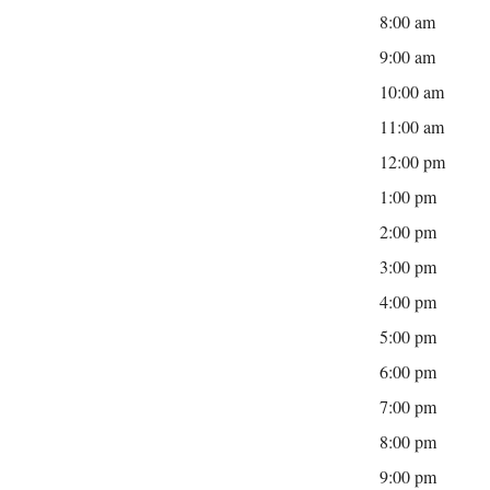
8:00 am
9:00 am
10:00 am
11:00 am
12:00 pm
1:00 pm
2:00 pm
3:00 pm
4:00 pm
5:00 pm
6:00 pm
7:00 pm
8:00 pm
9:00 pm