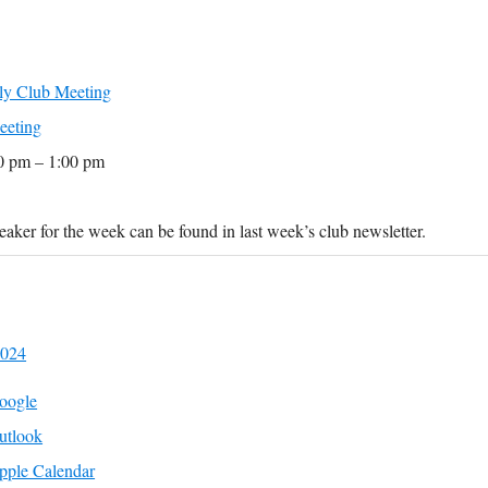
y Club Meeting
eeting
0 pm – 1:00 pm
aker for the week can be found in last week’s club newsletter.
2024
oogle
utlook
pple Calendar