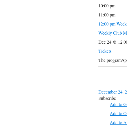
10:00 pm
11:00 pm
12:00 pm
Weekl
Weekly Club M
Dec 24 @ 12:0
Tickets
The program/spe
December 24, 
Subscribe
Add to G
Add to O
Add to A