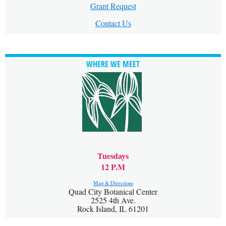
Grant Request
Contact Us
WHERE WE MEET
Tuesdays
12 P.M
Map & Directions
Quad City Botanical Center
2525 4th Ave.
Rock Island, IL 61201