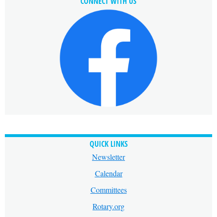
CONNECT WITH US
QUICK LINKS
Newsletter
Calendar
Committees
Rotary.org