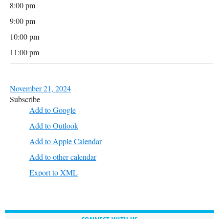
8:00 pm
9:00 pm
10:00 pm
11:00 pm
November 21, 2024
Subscribe
Add to Google
Add to Outlook
Add to Apple Calendar
Add to other calendar
Export to XML