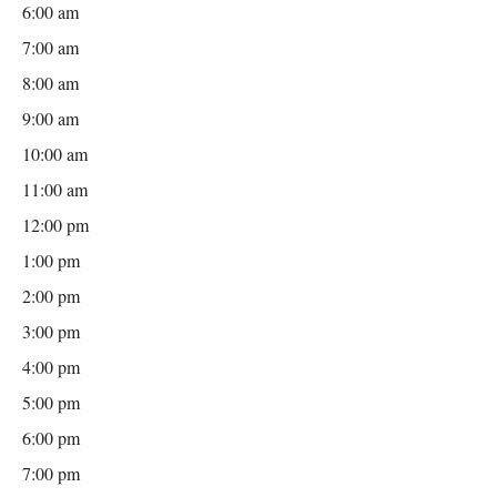
6:00 am
7:00 am
8:00 am
9:00 am
10:00 am
11:00 am
12:00 pm
1:00 pm
2:00 pm
3:00 pm
4:00 pm
5:00 pm
6:00 pm
7:00 pm