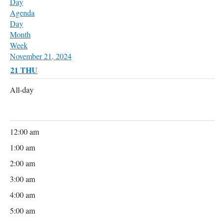
Day
Agenda
Day
Month
Week
November 21, 2024
21
THU
All-day
12:00 am
1:00 am
2:00 am
3:00 am
4:00 am
5:00 am