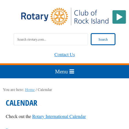
Contact Us
You are here:
Home
/
Calendar
CALENDAR
Check out the
Rotary International Calendar