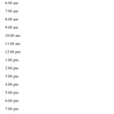
6:00 am
7:00 am
8:00 am
9:00 am
10:00 am
11:00 am
12:00 pm
1:00 pm
2:00 pm
3:00 pm
4:00 pm
5:00 pm
6:00 pm
7:00 pm