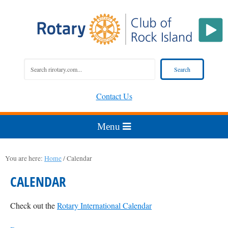
Contact Us
You are here:
Home
/
Calendar
CALENDAR
Check out the
Rotary International Calendar