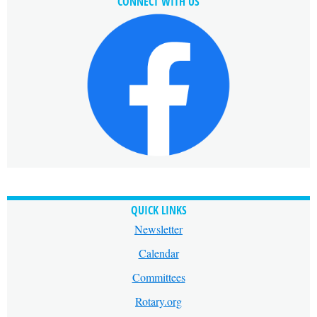
CONNECT WITH US
QUICK LINKS
Newsletter
Calendar
Committees
Rotary.org