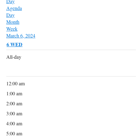
Day
Agenda
Day
Month
Week
March 6, 2024
6
WED
All-day
12:00 am
1:00 am
2:00 am
3:00 am
4:00 am
5:00 am