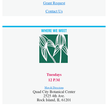
Grant Request
Contact Us
WHERE WE MEET
Tuesdays
12 P.M
Map & Directions
Quad City Botanical Center
2525 4th Ave.
Rock Island, IL 61201