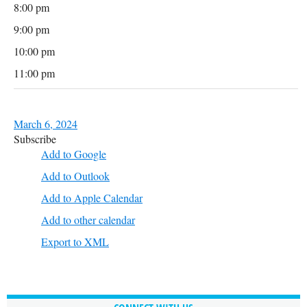
8:00 pm
9:00 pm
10:00 pm
11:00 pm
March 6, 2024
Subscribe
Add to Google
Add to Outlook
Add to Apple Calendar
Add to other calendar
Export to XML