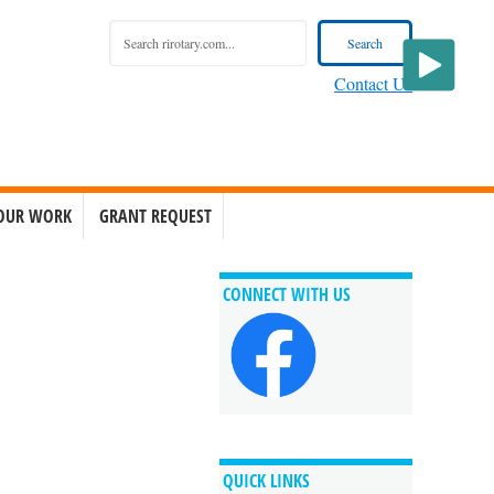
Contact Us
OUR WORK
GRANT REQUEST
CONNECT WITH US
QUICK LINKS