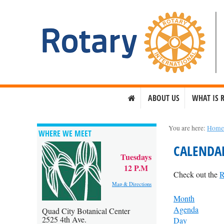
ABOUT US
WHAT IS 
You are here:
Hom
WHERE WE MEET
CALENDA
Tuesdays
12 P.M
Check out the
R
Map & Directions
Month
Agenda
Quad City Botanical Center
2525 4th Ave.
Day