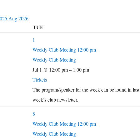
2025
Aug
2026
TUE
1
Weekly Club Meeting
12:00 pm
Weekly Club Meeting
Jul 1 @ 12:00 pm – 1:00 pm
Tickets
The program/speaker for the week can be found in last
week’s club newsletter.
8
Weekly Club Meeting
12:00 pm
Weekly Club Meeting