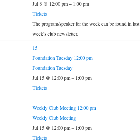
Jul 8 @ 12:00 pm – 1:00 pm
Tickets
The program/speaker for the week can be found in last
week’s club newsletter.
15
Foundation Tuesday
12:00 pm
Foundation Tuesday
Jul 15 @ 12:00 pm – 1:00 pm
Tickets
Weekly Club Meeting
12:00 pm
Weekly Club Meeting
Jul 15 @ 12:00 pm – 1:00 pm
Tickets