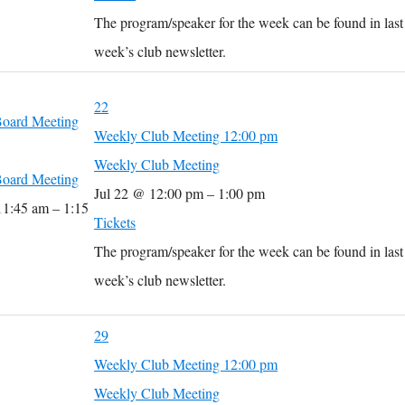
The program/speaker for the week can be found in last
week’s club newsletter.
22
oard Meeting
Weekly Club Meeting
12:00 pm
Weekly Club Meeting
oard Meeting
Jul 22 @ 12:00 pm – 1:00 pm
11:45 am – 1:15
Tickets
The program/speaker for the week can be found in last
week’s club newsletter.
29
Weekly Club Meeting
12:00 pm
Weekly Club Meeting