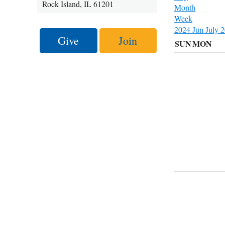
Rock Island, IL 61201
Month
Week
2024
Jun
July 
Give
Join
SUN
MON