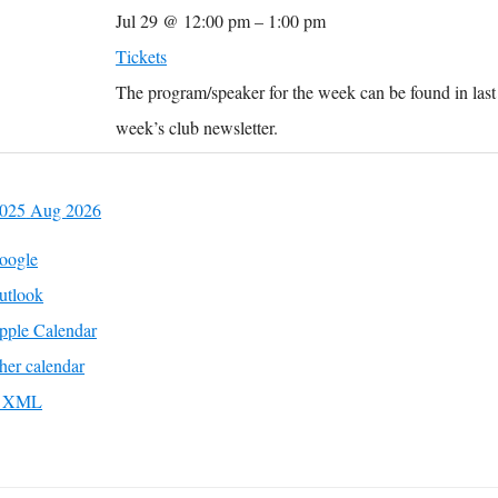
Jul 29 @ 12:00 pm – 1:00 pm
Tickets
The program/speaker for the week can be found in last
week’s club newsletter.
2025
Aug
2026
oogle
utlook
pple Calendar
her calendar
to XML