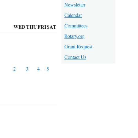
Newsletter
Calendar
Committees
WED
THU
FRI
SAT
Rotary.org
Grant Request
Contact Us
2
3
4
5