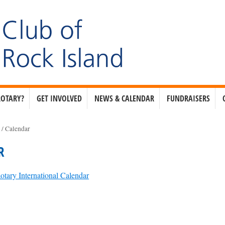
ROTARY?
GET INVOLVED
NEWS & CALENDAR
FUNDRAISERS
e
/
Calendar
R
otary International Calendar