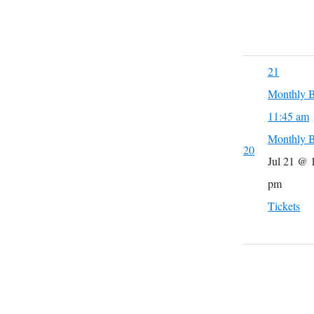
21
Monthly B
11:45 am
Monthly B
20
Jul 21 @ 
pm
Tickets