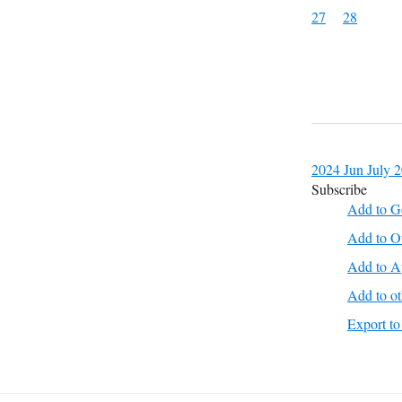
27
28
2024
Jun
July 
Subscribe
Add to G
Add to O
Add to A
Add to ot
Export 