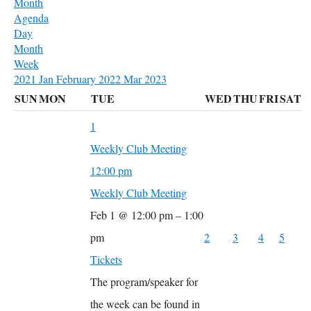
Month
Agenda
Day
Month
Week
2021
Jan
February 2022
Mar
2023
SUN
MON
TUE
WED
THU
FRI
SAT
1
Weekly Club Meeting
12:00 pm
Weekly Club Meeting
Feb 1 @ 12:00 pm – 1:00
pm
2
3
4
5
Tickets
The program/speaker for
the week can be found in