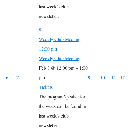
last week’s club
newsletter.
8
Weekly Club Meeting
12:00 pm
Weekly Club Meeting
Feb 8 @ 12:00 pm – 1:00
6
7
pm
9
10
11
12
Tickets
The program/speaker for
the week can be found in
last week’s club
newsletter.