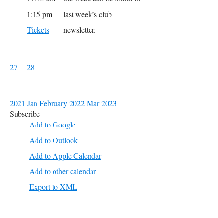
1:15 pm
last week’s club
Tickets
newsletter.
27
28
2021
Jan
February 2022
Mar
2023
Subscribe
Add to Google
Add to Outlook
Add to Apple Calendar
Add to other calendar
Export to XML