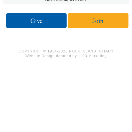
Give
Join
COPYRIGHT © 1914-2026 ROCK ISLAND ROTARY
Website Design
donated by
1103 Marketing