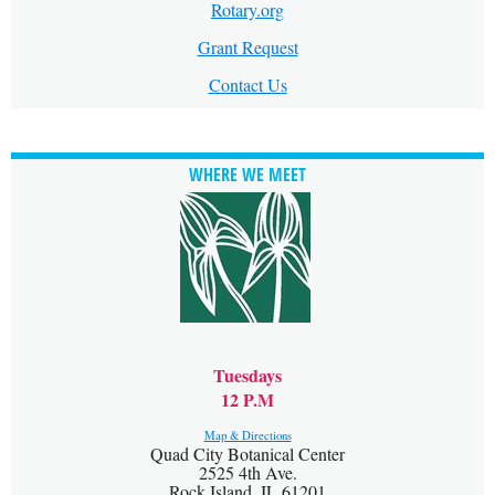
Rotary.org
Grant Request
Contact Us
WHERE WE MEET
Tuesdays
12 P.M
Map & Directions
Quad City Botanical Center
2525 4th Ave.
Rock Island, IL 61201