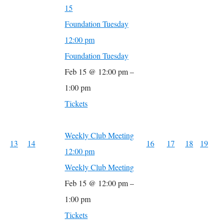
15
Foundation Tuesday
12:00 pm
Foundation Tuesday
Feb 15 @ 12:00 pm –
1:00 pm
Tickets
Weekly Club Meeting
13
14
16
17
18
19
12:00 pm
Weekly Club Meeting
Feb 15 @ 12:00 pm –
1:00 pm
Tickets