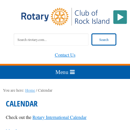
Contact Us
You are here:
Home
/
Calendar
CALENDAR
Check out the
Rotary International Calendar