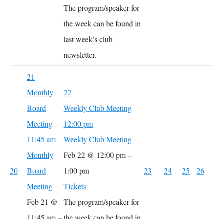
The program/speaker for
the week can be found in
last week’s club
newsletter.
21
Monthly
22
Board
Weekly Club Meeting
Meeting
12:00 pm
11:45 am
Weekly Club Meeting
Monthly
Feb 22 @ 12:00 pm –
20
Board
1:00 pm
23
24
25
26
Meeting
Tickets
Feb 21 @
The program/speaker for
11:45 am –
the week can be found in