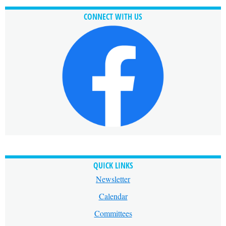
CONNECT WITH US
QUICK LINKS
Newsletter
Calendar
Committees