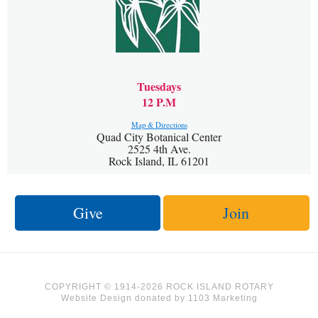
Tuesdays
12 P.M
Map & Directions
Quad City Botanical Center
2525 4th Ave.
Rock Island, IL 61201
Give
Join
COPYRIGHT © 1914-2026 ROCK ISLAND ROTARY
Website Design
donated by
1103 Marketing