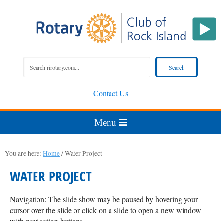
Contact Us
You are here:
Home
/
Water Project
WATER PROJECT
Navigation: The slide show may be paused by hovering your
cursor over the slide or click on a slide to open a new window
with navigation buttons.