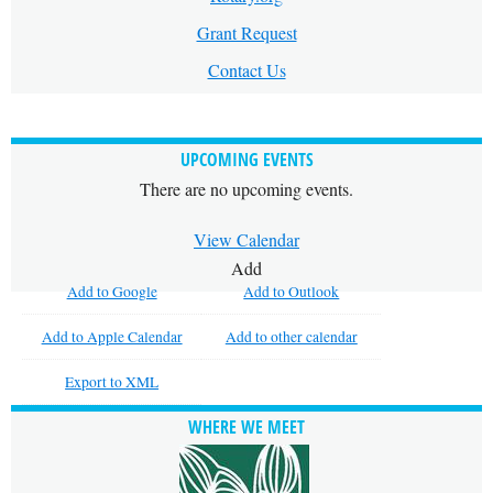
Grant Request
Contact Us
UPCOMING EVENTS
There are no upcoming events.
View Calendar
Add
Add to Google
Add to Outlook
Add to Apple Calendar
Add to other calendar
Export to XML
WHERE WE MEET