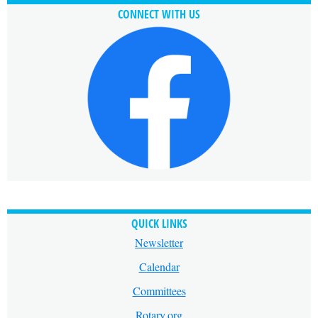
CONNECT WITH US
QUICK LINKS
Newsletter
Calendar
Committees
Rotary.org