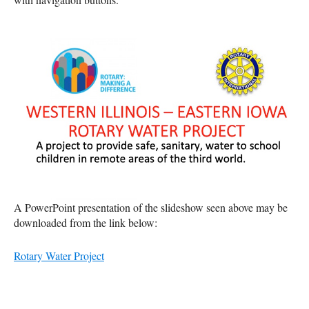
A PowerPoint presentation of the slideshow seen above may be
downloaded from the link below:
Rotary Water Project