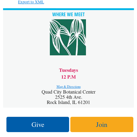
Export to XML
WHERE WE MEET
Tuesdays
12 P.M
Map & Directions
Quad City Botanical Center
2525 4th Ave.
Rock Island, IL 61201
Give
Join