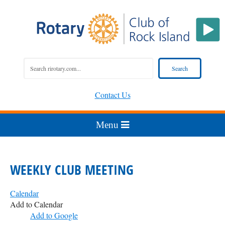
Contact Us
WEEKLY CLUB MEETING
Calendar
Add to Calendar
Add to Google