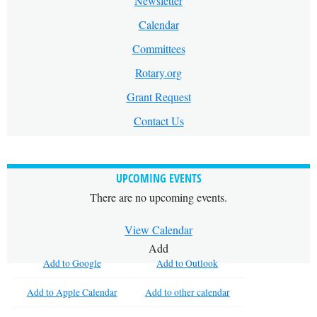
Newsletter
Calendar
Committees
Rotary.org
Grant Request
Contact Us
UPCOMING EVENTS
There are no upcoming events.
View Calendar
Add
Add to Google
Add to Outlook
Add to Apple Calendar
Add to other calendar