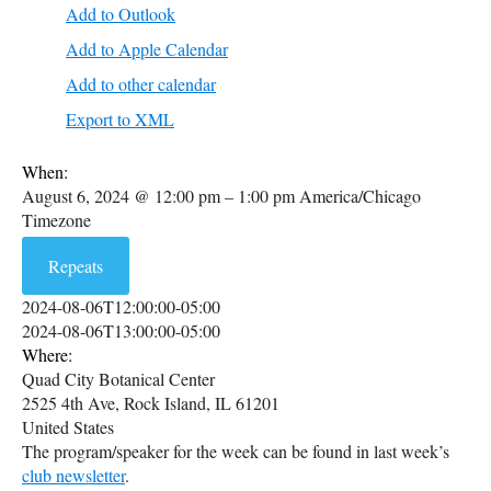
Add to Outlook
Add to Apple Calendar
Add to other calendar
Export to XML
When:
August 6, 2024 @ 12:00 pm – 1:00 pm
America/Chicago
Timezone
Repeats
2024-08-06T12:00:00-05:00
2024-08-06T13:00:00-05:00
Where:
Quad City Botanical Center
2525 4th Ave, Rock Island, IL 61201
United States
The program/speaker for the week can be found in last week’s
club newsletter
.