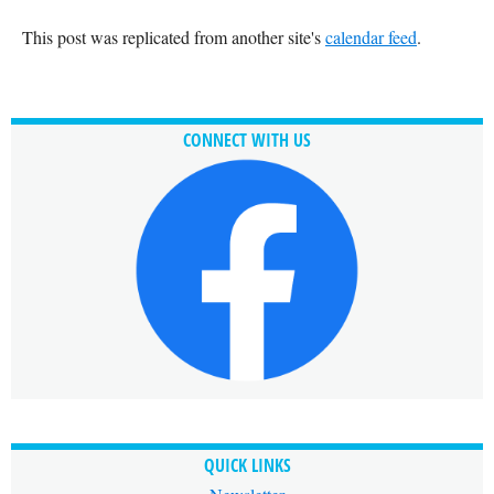
This post was replicated from another site's
calendar feed
.
CONNECT WITH US
QUICK LINKS