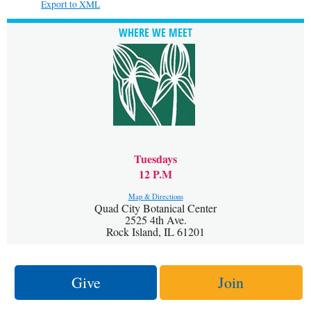
Export to XML
WHERE WE MEET
Tuesdays
12 P.M
Map & Directions
Quad City Botanical Center
2525 4th Ave.
Rock Island, IL 61201
Give
Join