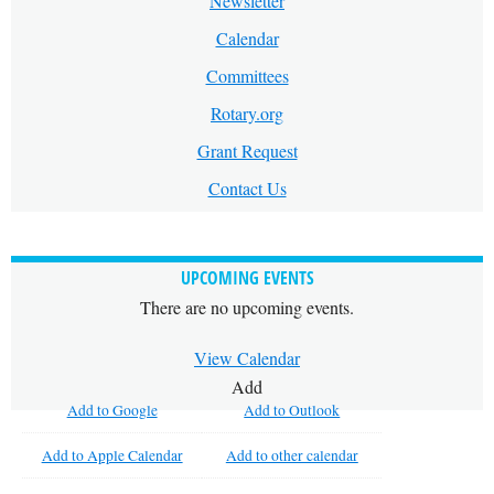
Newsletter
Calendar
Committees
Rotary.org
Grant Request
Contact Us
UPCOMING EVENTS
There are no upcoming events.
View Calendar
Add
Add to Google
Add to Outlook
Add to Apple Calendar
Add to other calendar