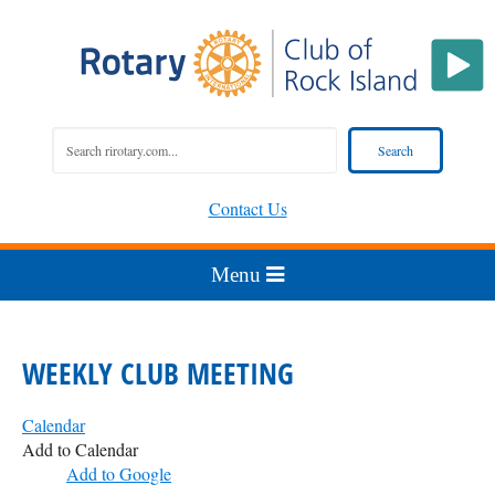
Contact Us
WEEKLY CLUB MEETING
Calendar
Add to Calendar
Add to Google