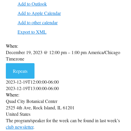
Add to Outlook
Add to Apple Calendar
Add to other calendar
Export to XML
When:
December 19, 2023 @ 12:00 pm – 1:00 pm
America/Chicago
Timezone
Repeats
2023-12-19T12:00:00-06:00
2023-12-19T13:00:00-06:00
Where:
Quad City Botanical Center
2525 4th Ave, Rock Island, IL 61201
United States
The program/speaker for the week can be found in last week’s
club newsletter
.