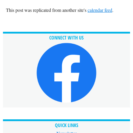
This post was replicated from another site's
calendar feed
.
CONNECT WITH US
QUICK LINKS