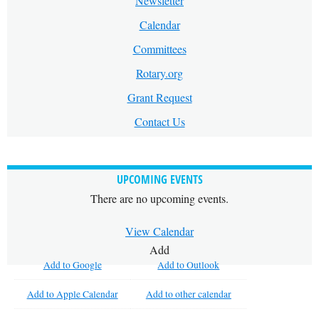
Newsletter
Calendar
Committees
Rotary.org
Grant Request
Contact Us
UPCOMING EVENTS
There are no upcoming events.
View Calendar
Add
Add to Google
Add to Outlook
Add to Apple Calendar
Add to other calendar