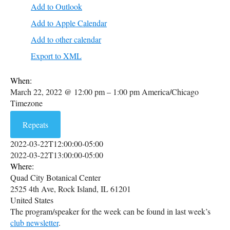
Add to Outlook
Add to Apple Calendar
Add to other calendar
Export to XML
When:
March 22, 2022 @ 12:00 pm – 1:00 pm
America/Chicago
Timezone
Repeats
2022-03-22T12:00:00-05:00
2022-03-22T13:00:00-05:00
Where:
Quad City Botanical Center
2525 4th Ave, Rock Island, IL 61201
United States
The program/speaker for the week can be found in last week’s
club newsletter
.