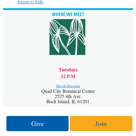
Export to XML
WHERE WE MEET
Tuesdays
12 P.M
Map & Directions
Quad City Botanical Center
2525 4th Ave.
Rock Island, IL 61201
Give
Join