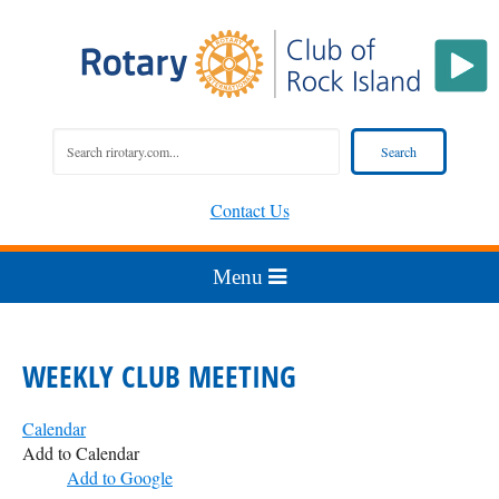
Contact Us
WEEKLY CLUB MEETING
Calendar
Add to Calendar
Add to Google