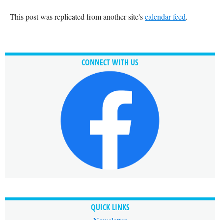
This post was replicated from another site's
calendar feed
.
CONNECT WITH US
QUICK LINKS