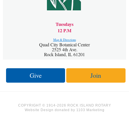
Tuesdays
12 P.M
Map & Directions
Quad City Botanical Center
2525 4th Ave.
Rock Island, IL 61201
Give
Join
COPYRIGHT © 1914-2026 ROCK ISLAND ROTARY
Website Design
donated by
1103 Marketing