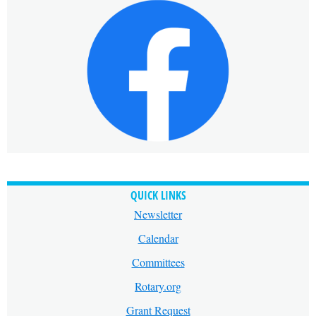
QUICK LINKS
Newsletter
Calendar
Committees
Rotary.org
Grant Request