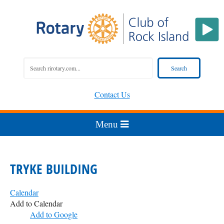
Contact Us
TRYKE BUILDING
Calendar
Add to Calendar
Add to Google