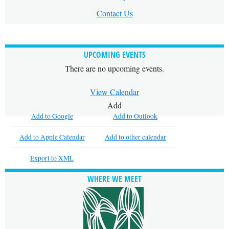
Contact Us
UPCOMING EVENTS
There are no upcoming events.
View Calendar
Add
Add to Google
Add to Outlook
Add to Apple Calendar
Add to other calendar
Export to XML
WHERE WE MEET