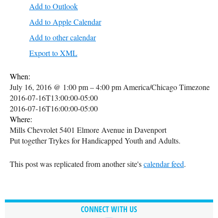
Add to Outlook
Add to Apple Calendar
Add to other calendar
Export to XML
When:
July 16, 2016 @ 1:00 pm – 4:00 pm
America/Chicago Timezone
2016-07-16T13:00:00-05:00
2016-07-16T16:00:00-05:00
Where:
Mills Chevrolet 5401 Elmore Avenue in Davenport
Put together Trykes for Handicapped Youth and Adults.
This post was replicated from another site's
calendar feed
.
CONNECT WITH US