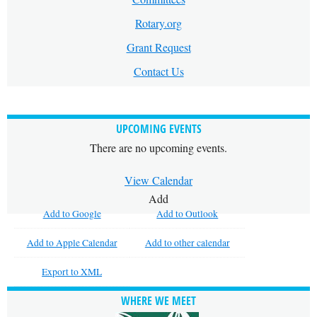
Rotary.org
Grant Request
Contact Us
UPCOMING EVENTS
There are no upcoming events.
View Calendar
Add
Add to Google
Add to Outlook
Add to Apple Calendar
Add to other calendar
Export to XML
WHERE WE MEET