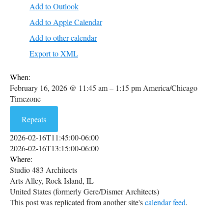
Add to Outlook
Add to Apple Calendar
Add to other calendar
Export to XML
When:
February 16, 2026 @ 11:45 am – 1:15 pm
America/Chicago
Timezone
Repeats
2026-02-16T11:45:00-06:00
2026-02-16T13:15:00-06:00
Where:
Studio 483 Architects
Arts Alley, Rock Island, IL
United States (formerly Gere/Dismer Architects)
This post was replicated from another site's
calendar feed
.