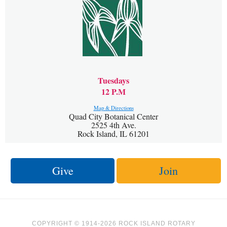
Tuesdays
12 P.M
Map & Directions
Quad City Botanical Center
2525 4th Ave.
Rock Island, IL 61201
Give
Join
COPYRIGHT © 1914-2026 ROCK ISLAND ROTARY