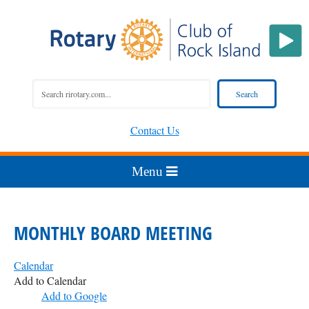
Contact Us
MONTHLY BOARD MEETING
Calendar
Add to Calendar
Add to Google