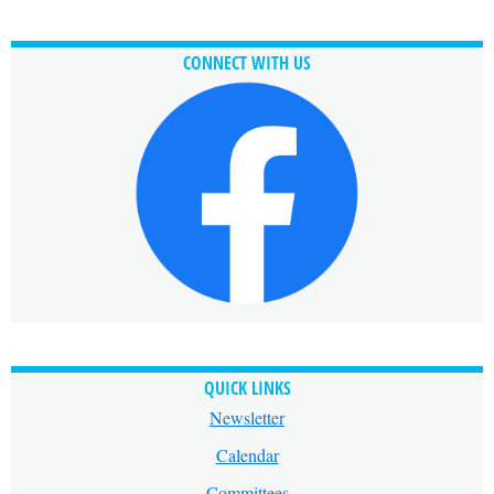
CONNECT WITH US
QUICK LINKS
Newsletter
Calendar
Committees