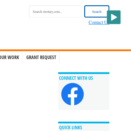
Contact Us
OUR WORK
GRANT REQUEST
CONNECT WITH US
QUICK LINKS