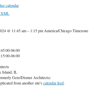
her calendar
to XML
2024 @ 11:45 am – 1:15 pm
America/Chicago Timezone
:45:00-06:00
:15:00-06:00
itects
k Island, IL
formerly Gere/Dismer Architects)
plicated from another site's
calendar feed
.