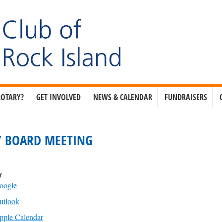
ROTARY?
GET INVOLVED
NEWS & CALENDAR
FUNDRAISERS
 BOARD MEETING
r
oogle
utlook
pple Calendar