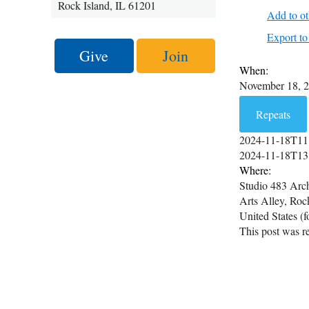
Rock Island, IL 61201
Add to ot
Export 
Give
Join
When:
November 18, 
Repeats
2024-11-18T11
2024-11-18T13
Where:
Studio 483 Arch
Arts Alley, Roc
United States (
This post was re