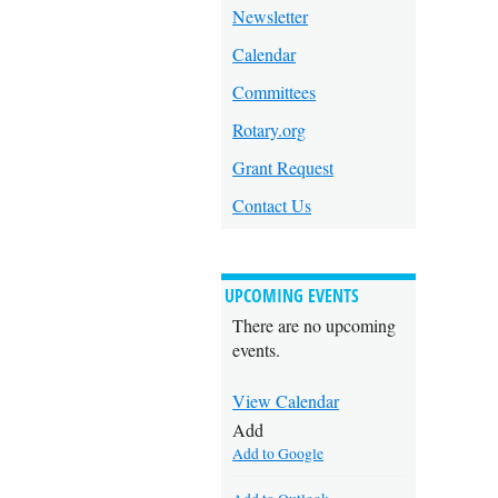
Newsletter
Calendar
Committees
Rotary.org
Grant Request
Contact Us
UPCOMING EVENTS
There are no upcoming
events.
View Calendar
Add
Add to Google