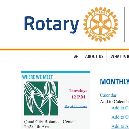
ABOUT US
WHAT IS 
WHERE WE MEET
MONTHLY
Tuesdays
Calendar
12 P.M
Add to Calenda
Map & Directions
Add to G
Add to O
Quad City Botanical Center
Add to A
2525 4th Ave.