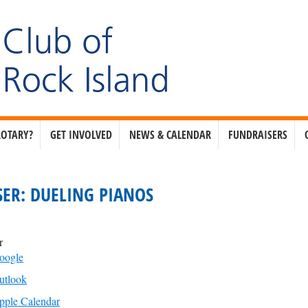
ROTARY?
GET INVOLVED
NEWS & CALENDAR
FUNDRAISERS
ER: DUELING PIANOS
r
oogle
utlook
pple Calendar