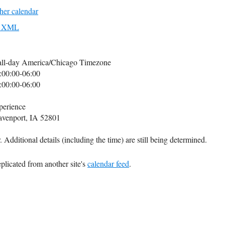
her calendar
to XML
all-day
America/Chicago Timezone
:00:00-06:00
:00:00-06:00
perience
avenport, IA 52801
 Additional details (including the time) are still being determined.
plicated from another site's
calendar feed
.