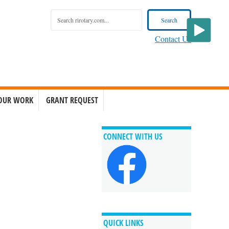
Contact Us
OUR WORK
GRANT REQUEST
CONNECT WITH US
QUICK LINKS