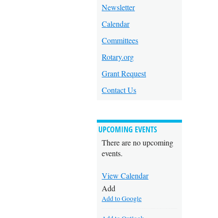
Newsletter
Calendar
Committees
Rotary.org
Grant Request
Contact Us
UPCOMING EVENTS
There are no upcoming
events.
View Calendar
Add
Add to Google