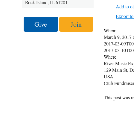
Rock Island, IL 61201
Add to ot
Export 
Give
Join
When:
March 9, 2017
2017-03-09T00
2017-03-10T00
Where:
River Music Ex
129 Main St, D
USA
Club Fundraiser.
This post was re