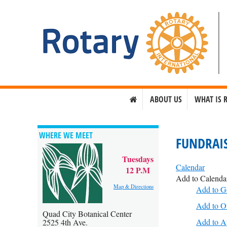
ABOUT US
WHAT IS 
WHERE WE MEET
FUNDRAIS
Tuesdays
Calendar
12 P.M
Add to Calenda
Map & Directions
Add to G
Add to O
Quad City Botanical Center
Add to A
2525 4th Ave.