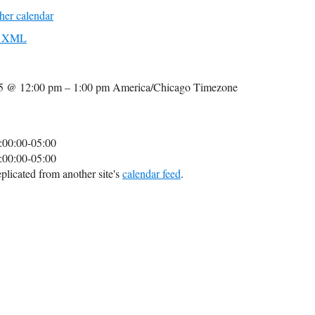
her calendar
to XML
25 @ 12:00 pm – 1:00 pm
America/Chicago Timezone
:00:00-05:00
:00:00-05:00
plicated from another site's
calendar feed
.