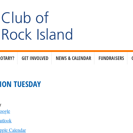
ROTARY?
GET INVOLVED
NEWS & CALENDAR
FUNDRAISERS
ION TUESDAY
r
oogle
utlook
pple Calendar