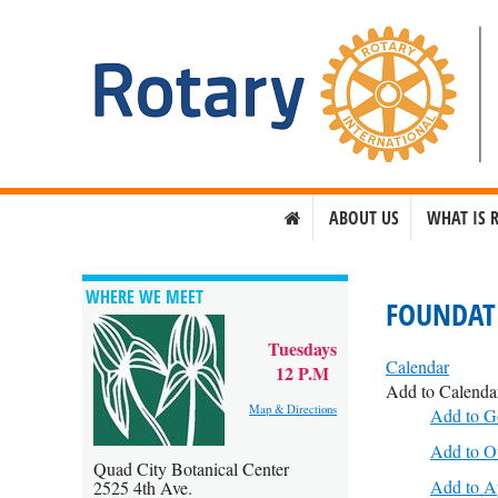
ABOUT US
WHAT IS 
WHERE WE MEET
FOUNDAT
Tuesdays
Calendar
12 P.M
Add to Calenda
Map & Directions
Add to G
Add to O
Quad City Botanical Center
Add to A
2525 4th Ave.