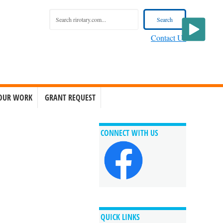
Contact Us
OUR WORK
GRANT REQUEST
CONNECT WITH US
QUICK LINKS