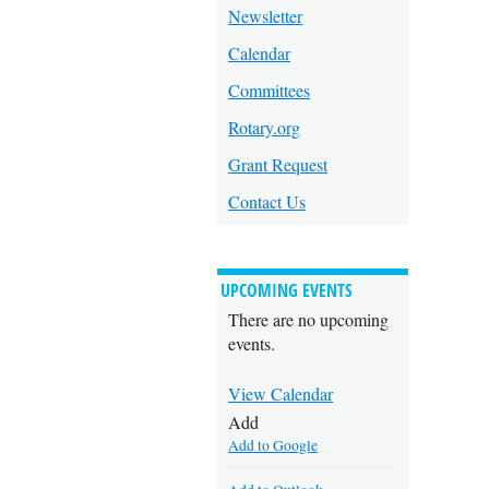
Newsletter
Calendar
Committees
Rotary.org
Grant Request
Contact Us
UPCOMING EVENTS
There are no upcoming
events.
View Calendar
Add
Add to Google