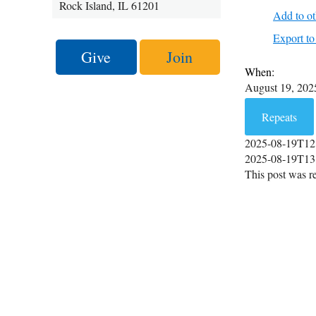
Rock Island, IL 61201
Add to ot
Export 
Give
Join
When:
August 19, 20
Repeats
2025-08-19T12
2025-08-19T13
This post was re