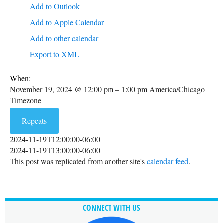
Add to Outlook
Add to Apple Calendar
Add to other calendar
Export to XML
When:
November 19, 2024 @ 12:00 pm – 1:00 pm
America/Chicago
Timezone
Repeats
2024-11-19T12:00:00-06:00
2024-11-19T13:00:00-06:00
This post was replicated from another site's
calendar feed
.
CONNECT WITH US