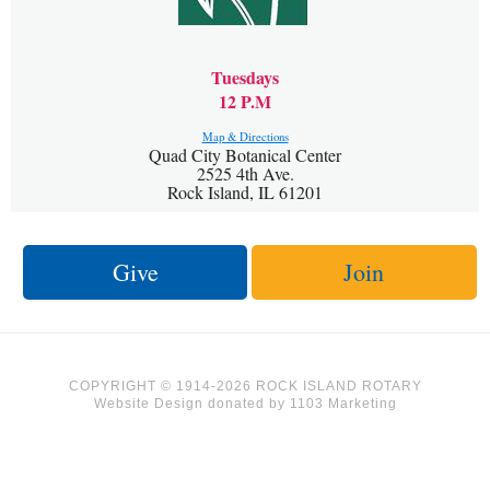
Tuesdays
12 P.M
Map & Directions
Quad City Botanical Center
2525 4th Ave.
Rock Island, IL 61201
Give
Join
COPYRIGHT © 1914-2026 ROCK ISLAND ROTARY
Website Design
donated by
1103 Marketing