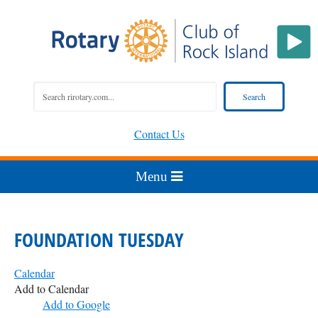
Contact Us
FOUNDATION TUESDAY
Calendar
Add to Calendar
Add to Google