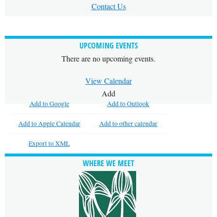
Contact Us
UPCOMING EVENTS
There are no upcoming events.
View Calendar
Add
Add to Google
Add to Outlook
Add to Apple Calendar
Add to other calendar
Export to XML
WHERE WE MEET