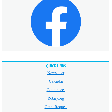
QUICK LINKS
Newsletter
Calendar
Committees
Rotary.org
Grant Request