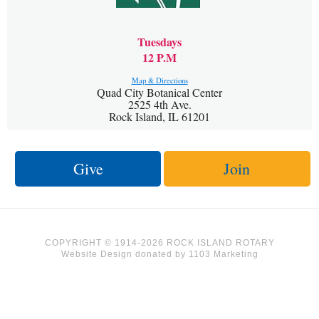
Tuesdays
12 P.M
Map & Directions
Quad City Botanical Center
2525 4th Ave.
Rock Island, IL 61201
Give
Join
COPYRIGHT © 1914-2026 ROCK ISLAND ROTARY
Website Design
donated by
1103 Marketing