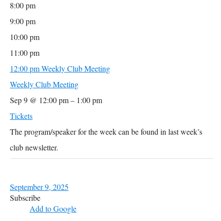
8:00 pm
9:00 pm
10:00 pm
11:00 pm
12:00 pm
Weekly Club Meeting
Weekly Club Meeting
Sep 9 @ 12:00 pm – 1:00 pm
Tickets
The program/speaker for the week can be found in last week’s
club newsletter.
September 9, 2025
Subscribe
Add to Google