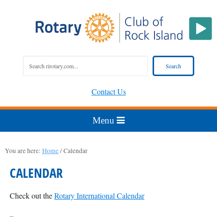
Contact Us
You are here:
Home
/
Calendar
CALENDAR
Check out the
Rotary International Calendar