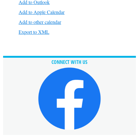
Add to Outlook
Add to Apple Calendar
Add to other calendar
Export to XML
CONNECT WITH US