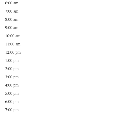
6:00 am
7:00 am
8:00 am
9:00 am
10:00 am
11:00 am
12:00 pm
1:00 pm
2:00 pm
3:00 pm
4:00 pm
5:00 pm
6:00 pm
7:00 pm