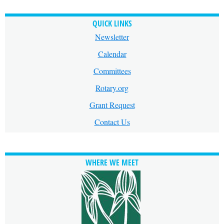
QUICK LINKS
Newsletter
Calendar
Committees
Rotary.org
Grant Request
Contact Us
WHERE WE MEET