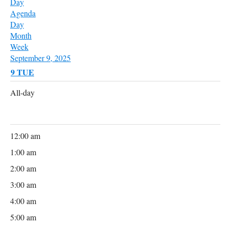
Day
Agenda
Day
Month
Week
September 9, 2025
9
TUE
All-day
12:00 am
1:00 am
2:00 am
3:00 am
4:00 am
5:00 am