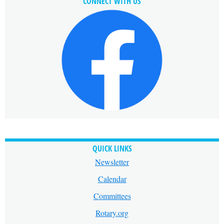
CONNECT WITH US
QUICK LINKS
Newsletter
Calendar
Committees
Rotary.org