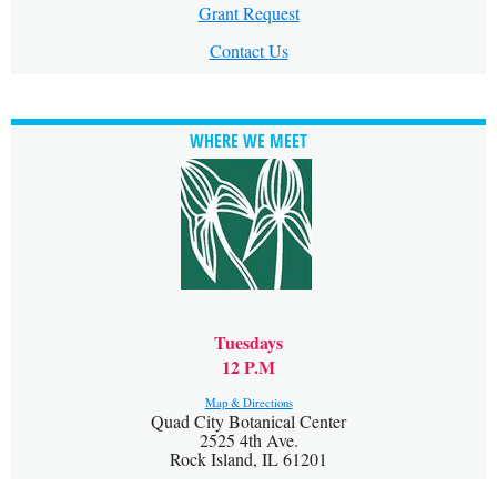
Grant Request
Contact Us
WHERE WE MEET
Tuesdays
12 P.M
Map & Directions
Quad City Botanical Center
2525 4th Ave.
Rock Island, IL 61201