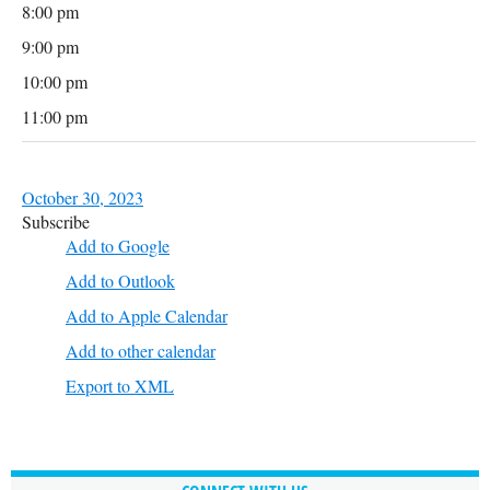
8:00 pm
9:00 pm
10:00 pm
11:00 pm
October 30, 2023
Subscribe
Add to Google
Add to Outlook
Add to Apple Calendar
Add to other calendar
Export to XML