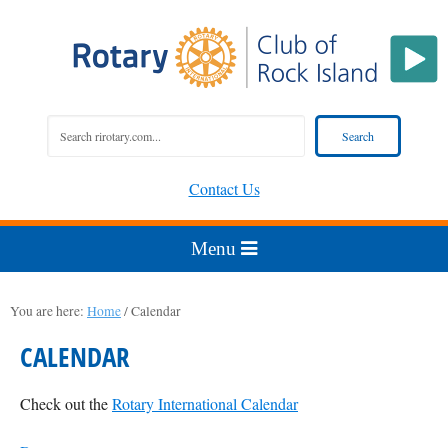
Contact Us
You are here:
Home
/
Calendar
CALENDAR
Check out the
Rotary International Calendar