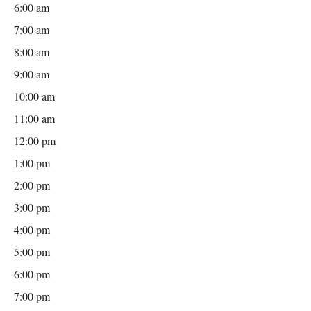
6:00 am
7:00 am
8:00 am
9:00 am
10:00 am
11:00 am
12:00 pm
1:00 pm
2:00 pm
3:00 pm
4:00 pm
5:00 pm
6:00 pm
7:00 pm