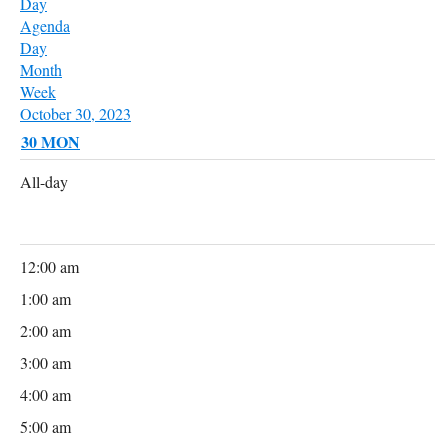
Day
Agenda
Day
Month
Week
October 30, 2023
30
MON
All-day
12:00 am
1:00 am
2:00 am
3:00 am
4:00 am
5:00 am