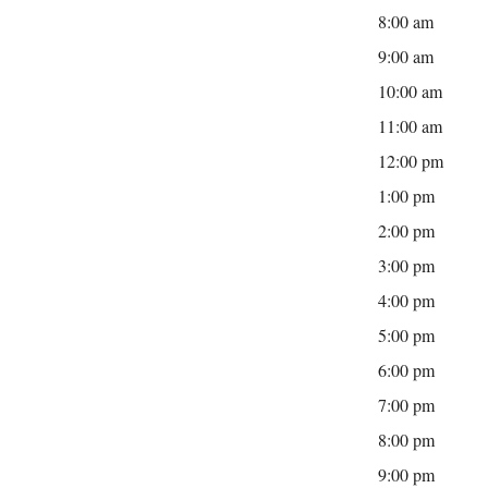
8:00 am
9:00 am
10:00 am
11:00 am
12:00 pm
1:00 pm
2:00 pm
3:00 pm
4:00 pm
5:00 pm
6:00 pm
7:00 pm
8:00 pm
9:00 pm