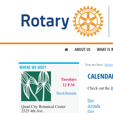
ABOUT US
WHAT IS 
You are here:
Hom
WHERE WE MEET
CALENDA
Tuesdays
12 P.M
Check out the
R
Map & Directions
Day
Agenda
Quad City Botanical Center
2525 4th Ave.
Day