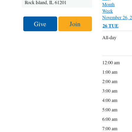
Rock Island, IL 61201
Month
Week
November 26, 
Give
Join
26
TUE
All-day
12:00 am
1:00 am
2:00 am
3:00 am
4:00 am
5:00 am
6:00 am
7:00 am