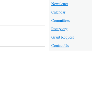
Newsletter
Calendar
Committees
Rotary.org
Grant Request
Contact Us