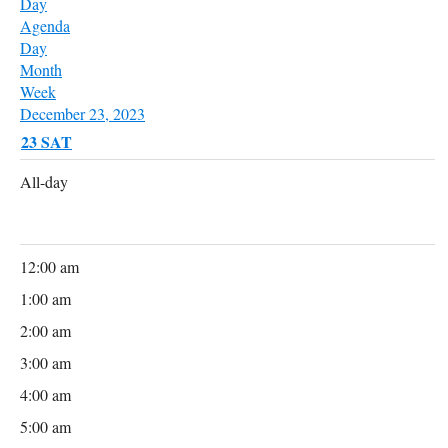
Day
Agenda
Day
Month
Week
December 23, 2023
23
SAT
All-day
12:00 am
1:00 am
2:00 am
3:00 am
4:00 am
5:00 am