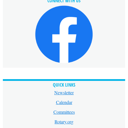
CONNECT WITH US
QUICK LINKS
Newsletter
Calendar
Committees
Rotary.org