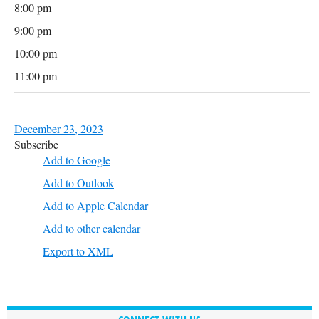
8:00 pm
9:00 pm
10:00 pm
11:00 pm
December 23, 2023
Subscribe
Add to Google
Add to Outlook
Add to Apple Calendar
Add to other calendar
Export to XML