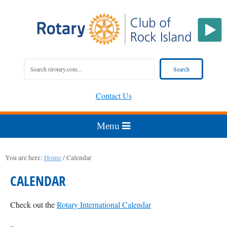
Contact Us
You are here:
Home
/
Calendar
CALENDAR
Check out the
Rotary International Calendar