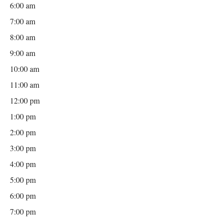
6:00 am
7:00 am
8:00 am
9:00 am
10:00 am
11:00 am
12:00 pm
1:00 pm
2:00 pm
3:00 pm
4:00 pm
5:00 pm
6:00 pm
7:00 pm