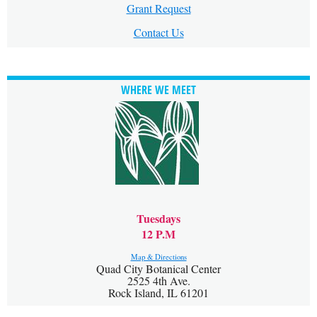
Grant Request
Contact Us
WHERE WE MEET
Tuesdays
12 P.M
Map & Directions
Quad City Botanical Center
2525 4th Ave.
Rock Island, IL 61201