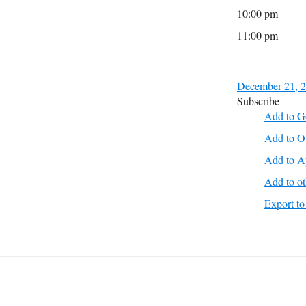
10:00 pm
11:00 pm
December 21, 
Subscribe
Add to G
Add to O
Add to A
Add to ot
Export 