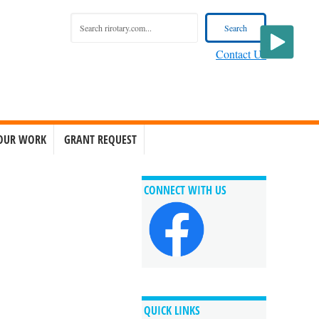
Contact Us
OUR WORK
GRANT REQUEST
CONNECT WITH US
QUICK LINKS