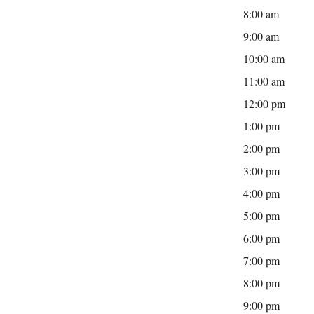
8:00 am
9:00 am
10:00 am
11:00 am
12:00 pm
1:00 pm
2:00 pm
3:00 pm
4:00 pm
5:00 pm
6:00 pm
7:00 pm
8:00 pm
9:00 pm