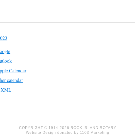
2023
oogle
utlook
pple Calendar
her calendar
to XML
COPYRIGHT © 1914-2026 ROCK ISLAND ROTARY
Website Design
donated by
1103 Marketing