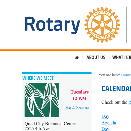
ABOUT US
WHAT IS 
You are here:
Hom
WHERE WE MEET
CALENDA
Tuesdays
12 P.M
Check out the
R
Map & Directions
Day
Agenda
Quad City Botanical Center
2525 4th Ave.
Day