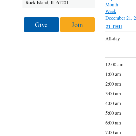
Rock Island, IL 61201
Month
Week
December 21, 
Give
Join
21
THU
All-day
12:00 am
1:00 am
2:00 am
3:00 am
4:00 am
5:00 am
6:00 am
7:00 am