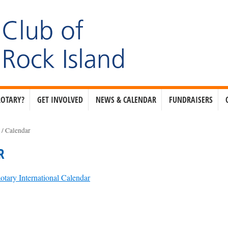
ROTARY?
GET INVOLVED
NEWS & CALENDAR
FUNDRAISERS
e
/
Calendar
R
otary International Calendar