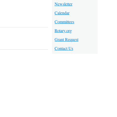
Newsletter
Calendar
Committees
Rotary.org
Grant Request
Contact Us