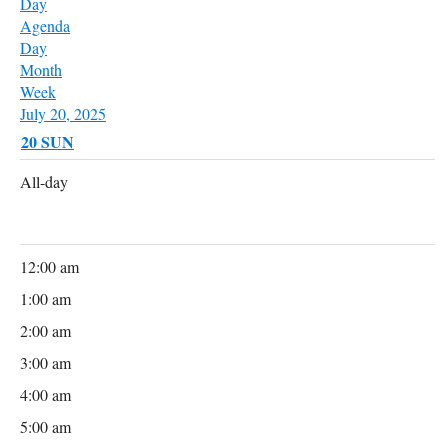
Day
Agenda
Day
Month
Week
July 20, 2025
20
SUN
All-day
12:00 am
1:00 am
2:00 am
3:00 am
4:00 am
5:00 am