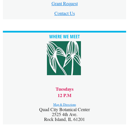
Grant Request
Contact Us
WHERE WE MEET
Tuesdays
12 P.M
Map & Directions
Quad City Botanical Center
2525 4th Ave.
Rock Island, IL 61201