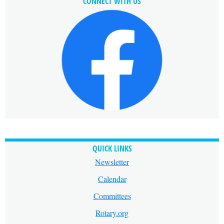
CONNECT WITH US
QUICK LINKS
Newsletter
Calendar
Committees
Rotary.org