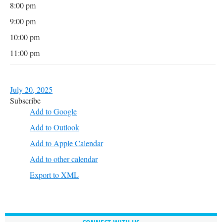
8:00 pm
9:00 pm
10:00 pm
11:00 pm
July 20, 2025
Subscribe
Add to Google
Add to Outlook
Add to Apple Calendar
Add to other calendar
Export to XML