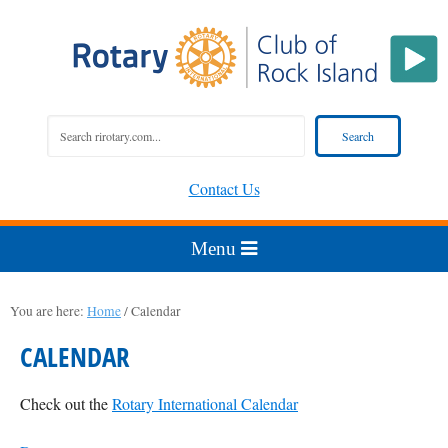
Contact Us
You are here:
Home
/
Calendar
CALENDAR
Check out the
Rotary International Calendar