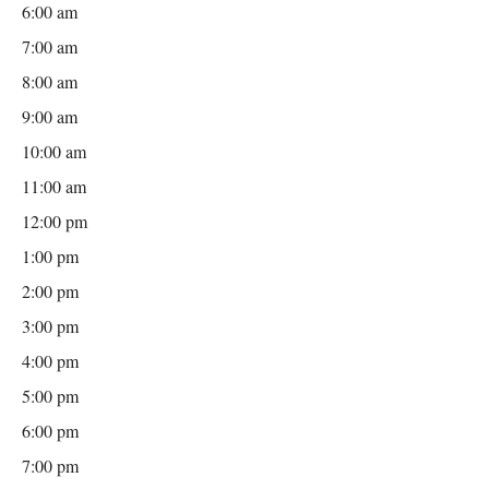
6:00 am
7:00 am
8:00 am
9:00 am
10:00 am
11:00 am
12:00 pm
1:00 pm
2:00 pm
3:00 pm
4:00 pm
5:00 pm
6:00 pm
7:00 pm