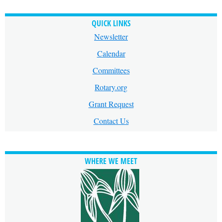
QUICK LINKS
Newsletter
Calendar
Committees
Rotary.org
Grant Request
Contact Us
WHERE WE MEET