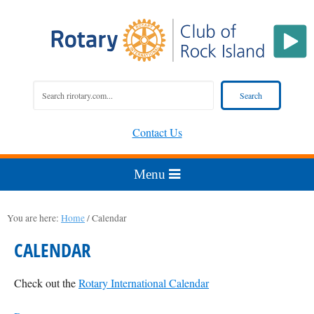
Contact Us
You are here:
Home
/
Calendar
CALENDAR
Check out the
Rotary International Calendar