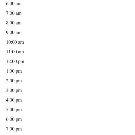
6:00 am
7:00 am
8:00 am
9:00 am
10:00 am
11:00 am
12:00 pm
1:00 pm
2:00 pm
3:00 pm
4:00 pm
5:00 pm
6:00 pm
7:00 pm