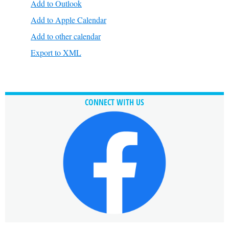
Add to Outlook
Add to Apple Calendar
Add to other calendar
Export to XML
CONNECT WITH US