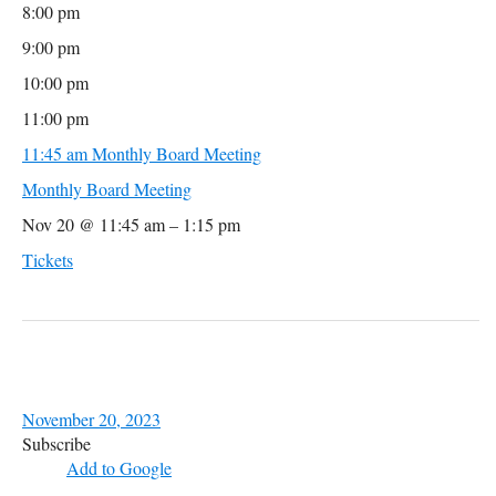
8:00 pm
9:00 pm
10:00 pm
11:00 pm
11:45 am
Monthly Board Meeting
Monthly Board Meeting
Nov 20 @ 11:45 am – 1:15 pm
Tickets
November 20, 2023
Subscribe
Add to Google