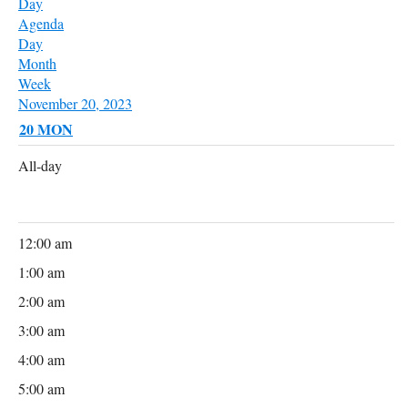
Day
Agenda
Day
Month
Week
November 20, 2023
20
MON
All-day
12:00 am
1:00 am
2:00 am
3:00 am
4:00 am
5:00 am