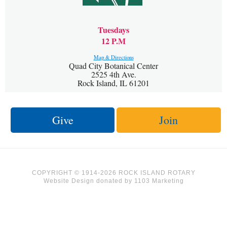
Tuesdays
12 P.M
Map & Directions
Quad City Botanical Center
2525 4th Ave.
Rock Island, IL 61201
Give
Join
COPYRIGHT © 1914-2026 ROCK ISLAND ROTARY
Website Design
donated by
1103 Marketing