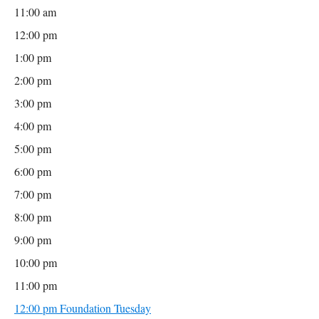
11:00 am
12:00 pm
1:00 pm
2:00 pm
3:00 pm
4:00 pm
5:00 pm
6:00 pm
7:00 pm
8:00 pm
9:00 pm
10:00 pm
11:00 pm
12:00 pm
Foundation Tuesday