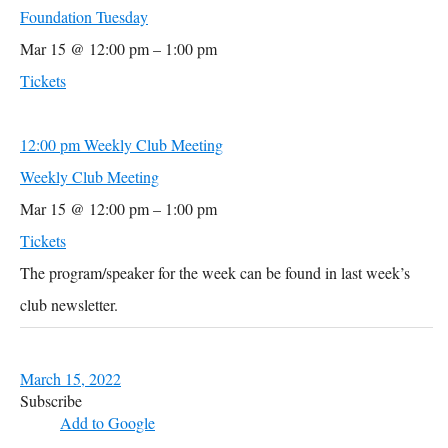
Foundation Tuesday
Mar 15 @ 12:00 pm – 1:00 pm
Tickets
12:00 pm
Weekly Club Meeting
Weekly Club Meeting
Mar 15 @ 12:00 pm – 1:00 pm
Tickets
The program/speaker for the week can be found in last week’s
club newsletter.
March 15, 2022
Subscribe
Add to Google