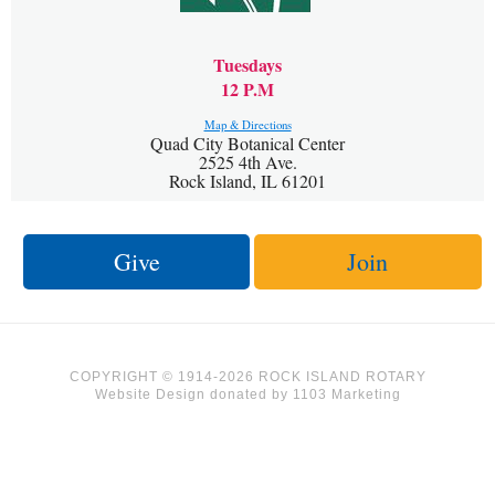
Tuesdays
12 P.M
Map & Directions
Quad City Botanical Center
2525 4th Ave.
Rock Island, IL 61201
Give
Join
COPYRIGHT © 1914-2026 ROCK ISLAND ROTARY
Website Design
donated by
1103 Marketing