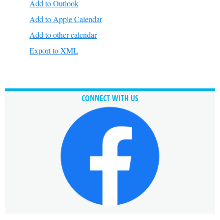
Add to Outlook
Add to Apple Calendar
Add to other calendar
Export to XML
CONNECT WITH US