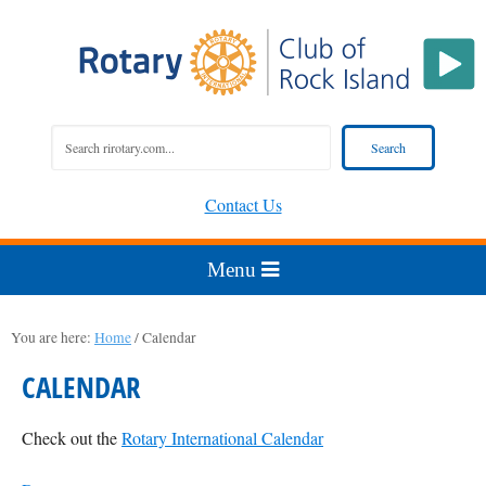
Contact Us
You are here:
Home
/
Calendar
CALENDAR
Check out the
Rotary International Calendar