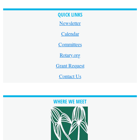
QUICK LINKS
Newsletter
Calendar
Committees
Rotary.org
Grant Request
Contact Us
WHERE WE MEET