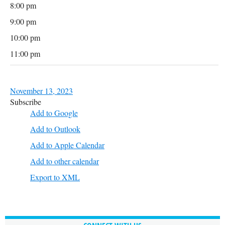
8:00 pm
9:00 pm
10:00 pm
11:00 pm
November 13, 2023
Subscribe
Add to Google
Add to Outlook
Add to Apple Calendar
Add to other calendar
Export to XML