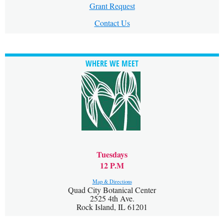
Grant Request
Contact Us
WHERE WE MEET
Tuesdays
12 P.M
Map & Directions
Quad City Botanical Center
2525 4th Ave.
Rock Island, IL 61201