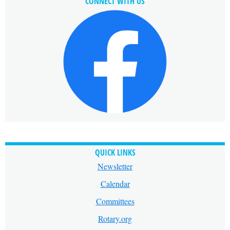
CONNECT WITH US
QUICK LINKS
Newsletter
Calendar
Committees
Rotary.org