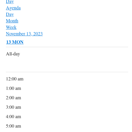
Day
Agenda
Day
Month
Week
November 13, 2023
13
MON
All-day
12:00 am
1:00 am
2:00 am
3:00 am
4:00 am
5:00 am