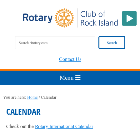
Contact Us
You are here:
Home
/
Calendar
CALENDAR
Check out the
Rotary International Calendar