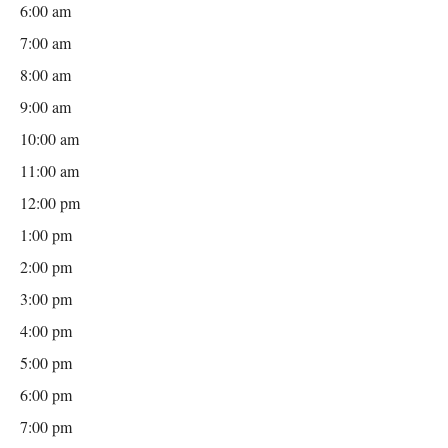
6:00 am
7:00 am
8:00 am
9:00 am
10:00 am
11:00 am
12:00 pm
1:00 pm
2:00 pm
3:00 pm
4:00 pm
5:00 pm
6:00 pm
7:00 pm