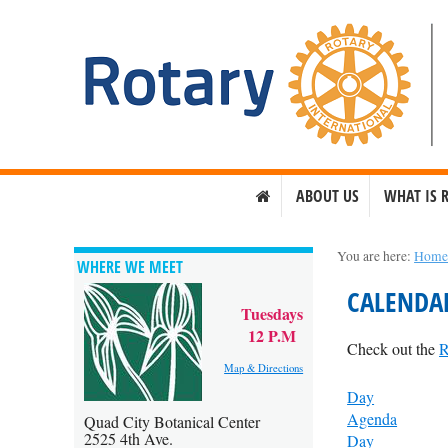
ABOUT US
WHAT IS 
You are here:
Hom
WHERE WE MEET
CALENDA
Tuesdays
12 P.M
Check out the
R
Map & Directions
Day
Agenda
Quad City Botanical Center
2525 4th Ave.
Day