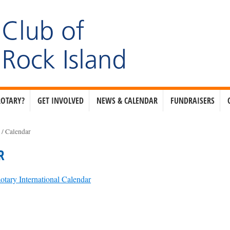
ROTARY?
GET INVOLVED
NEWS & CALENDAR
FUNDRAISERS
e
/
Calendar
R
otary International Calendar