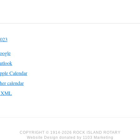
2023
oogle
utlook
pple Calendar
her calendar
to XML
COPYRIGHT © 1914-2026 ROCK ISLAND ROTARY
Website Design
donated by
1103 Marketing