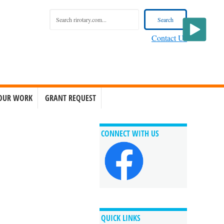
Contact Us
OUR WORK
GRANT REQUEST
CONNECT WITH US
QUICK LINKS