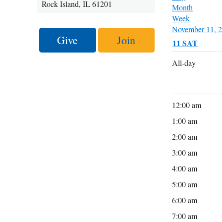
Rock Island, IL 61201
Month
Week
November 11, 
Give
Join
11
SAT
All-day
12:00 am
1:00 am
2:00 am
3:00 am
4:00 am
5:00 am
6:00 am
7:00 am