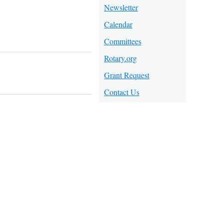
Newsletter
Calendar
Committees
Rotary.org
Grant Request
Contact Us