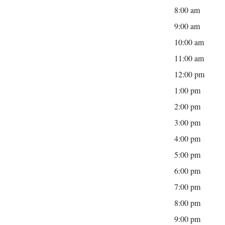
8:00 am
9:00 am
10:00 am
11:00 am
12:00 pm
1:00 pm
2:00 pm
3:00 pm
4:00 pm
5:00 pm
6:00 pm
7:00 pm
8:00 pm
9:00 pm