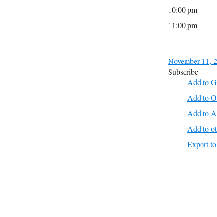
10:00 pm
11:00 pm
November 11, 
Subscribe
Add to G
Add to O
Add to A
Add to ot
Export 