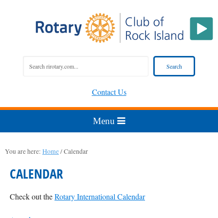
Contact Us
You are here:
Home
/
Calendar
CALENDAR
Check out the
Rotary International Calendar