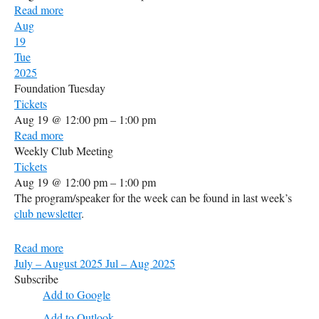
Read more
Aug
19
Tue
2025
Foundation Tuesday
Tickets
Aug 19 @ 12:00 pm – 1:00 pm
Read more
Weekly Club Meeting
Tickets
Aug 19 @ 12:00 pm – 1:00 pm
The program/speaker for the week can be found in last week’s
club newsletter
.
Read more
July – August 2025
Jul – Aug 2025
Subscribe
Add to Google
Add to Outlook