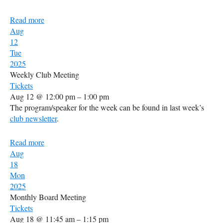
Read more
Aug
12
Tue
2025
Weekly Club Meeting
Tickets
Aug 12 @ 12:00 pm – 1:00 pm
The program/speaker for the week can be found in last week’s
club newsletter
.
Read more
Aug
18
Mon
2025
Monthly Board Meeting
Tickets
Aug 18 @ 11:45 am – 1:15 pm