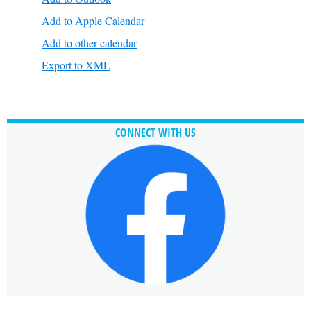
Add to Apple Calendar
Add to other calendar
Export to XML
CONNECT WITH US