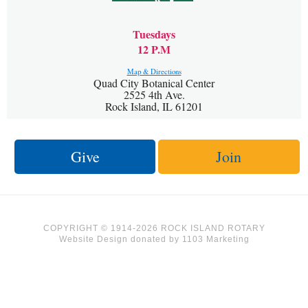
Tuesdays
12 P.M
Map & Directions
Quad City Botanical Center
2525 4th Ave.
Rock Island, IL 61201
Give
Join
COPYRIGHT © 1914-2026 ROCK ISLAND ROTARY
Website Design
donated by
1103 Marketing