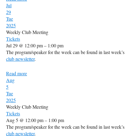
Jul
29
Tue
2025
Weekly Club Meeting
Tickets
Jul 29 @ 12:00 pm – 1:00 pm
The program/speaker for the week can be found in last week’s
club newsletter
.
Read more
Aug
5
Tue
2025
Weekly Club Meeting
Tickets
Aug 5 @ 12:00 pm – 1:00 pm
The program/speaker for the week can be found in last week’s
club newsletter
.