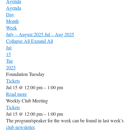
Agenda
Agenda
Day
Month
Week
July – August 2025
Jul – Aug 2025
Collapse All
Expand All
Jul
15
Tue
2025
Foundation Tuesday
Tickets
Jul 15 @ 12:00 pm – 1:00 pm
Read more
Weekly Club Meeting
Tickets
Jul 15 @ 12:00 pm – 1:00 pm
The program/speaker for the week can be found in last week’s
club newsletter
.