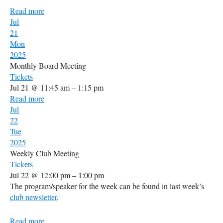
Read more
Jul
21
Mon
2025
Monthly Board Meeting
Tickets
Jul 21 @ 11:45 am – 1:15 pm
Read more
Jul
22
Tue
2025
Weekly Club Meeting
Tickets
Jul 22 @ 12:00 pm – 1:00 pm
The program/speaker for the week can be found in last week’s
club newsletter
.
Read more