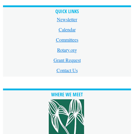
QUICK LINKS
Newsletter
Calendar
Committees
Rotary.org
Grant Request
Contact Us
WHERE WE MEET